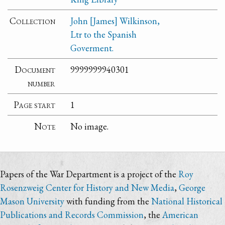
Collection
John [James] Wilkinson,
Ltr to the Spanish
Goverment.
Document
9999999940301
number
Page start
1
Note
No image.
Papers of the War Department is a project of the
Roy
Rosenzweig Center for History and New Media
,
George
Mason University
with funding from the
National Historical
Publications and Records Commission
, the
American