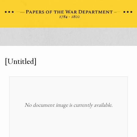
[Untitled]
No document image is currently available.