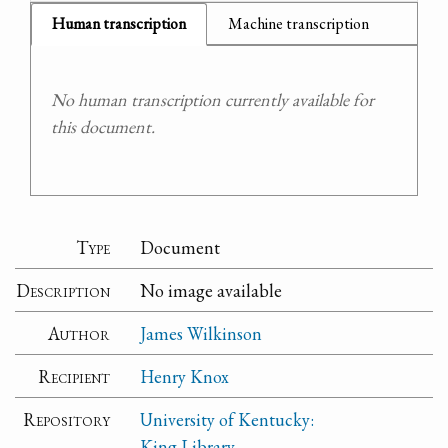
Human transcription
Machine transcription
No human transcription currently available for
this document.
Type
Document
Description
No image available
Author
James Wilkinson
Recipient
Henry Knox
Repository
University of Kentucky:
King Library