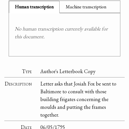
Human transcription
Machine transcription
No human transcription currently available for
this document.
Type
Author's Letterbook Copy
Description
Letter asks that Josiah Fox be sent to
Baltimore to consult with those
building frigates concerning the
moulds and putting the frames
together.
Date
06/05/1795