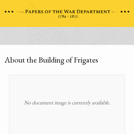
About the Building of Frigates
No document image is currently available.