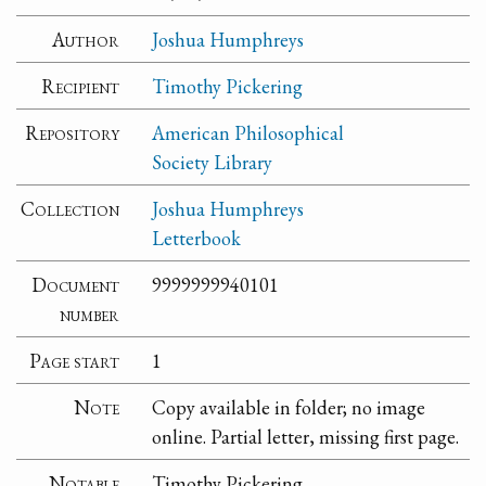
Author
Joshua Humphreys
Recipient
Timothy Pickering
Repository
American Philosophical
Society Library
Collection
Joshua Humphreys
Letterbook
Document
9999999940101
number
Page start
1
Note
Copy available in folder; no image
online. Partial letter, missing first page.
Notable
Timothy Pickering