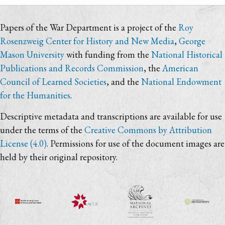
Papers of the War Department is a project of the
Roy
Rosenzweig Center for History and New Media
,
George
Mason University
with funding from the
National Historical
Publications and Records Commission
, the
American
Council of Learned Societies
, and the
National Endowment
for the Humanities
.
Descriptive metadata and transcriptions are available for use
under the terms of the
Creative Commons by Attribution
License (4.0)
. Permissions for use of the document images are
held by their original repository.