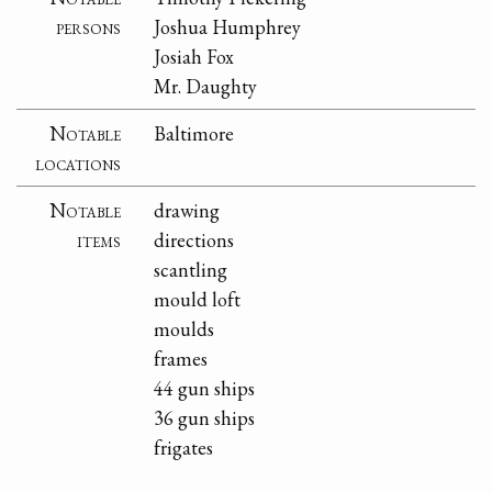
persons
Joshua Humphrey
Josiah Fox
Mr. Daughty
Notable
Baltimore
locations
Notable
drawing
items
directions
scantling
mould loft
moulds
frames
44 gun ships
36 gun ships
frigates