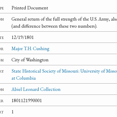
pe
Printed Document
on
General return of the full strength of the U.S. Army, al
(and difference between these two numbers).
te
12/19/1801
or
Major T.H. Cushing
om
City of Washington
ry
State Historical Society of Missouri: University of Misso
at Columbia
on
Abiel Leonard Collection
er
1801121990001
rt
1