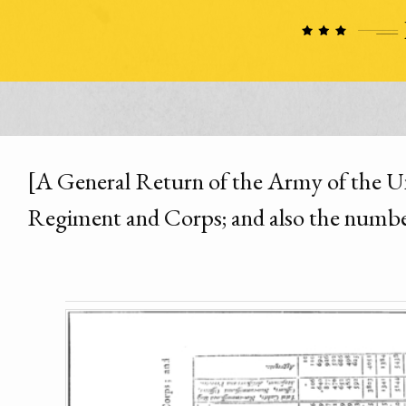
[A General Return of the Army of the Unit
Regiment and Corps; and also the number