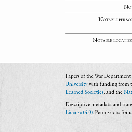
No
Notable perso
Notable locatio
Papers of the War Department i
University
with funding from 
Learned Societies
, and the
Nat
Descriptive metadata and trans
License (4.0)
. Permissions for 