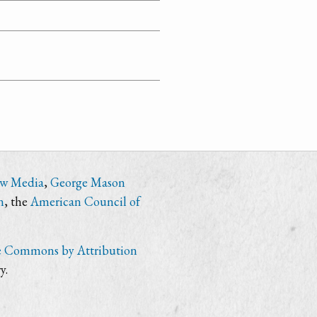
ew Media
,
George Mason
n
, the
American Council of
e Commons by Attribution
y.