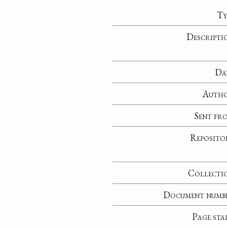
Ty
Descripti
Da
Auth
Sent fr
Reposito
Collecti
Document numb
Page sta