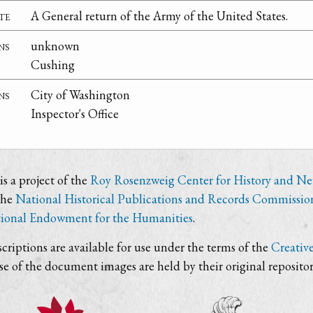
te
A General return of the Army of the United States.
ns
unknown
Cushing
ns
City of Washington
Inspector's Office
s a project of the
Roy Rosenzweig Center for History and N
the
National Historical Publications and Records Commissio
ional Endowment for the Humanities
.
criptions are available for use under the terms of the
Creativ
use of the document images are held by their original repositor