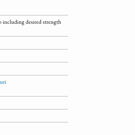
so including desired strength
uri