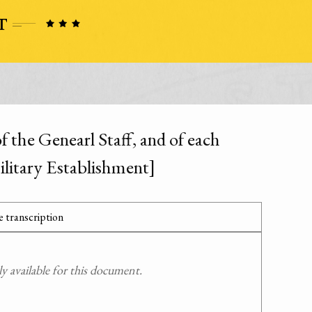
f the Genearl Staff, and of each
litary Establishment]
 transcription
 available for this document.