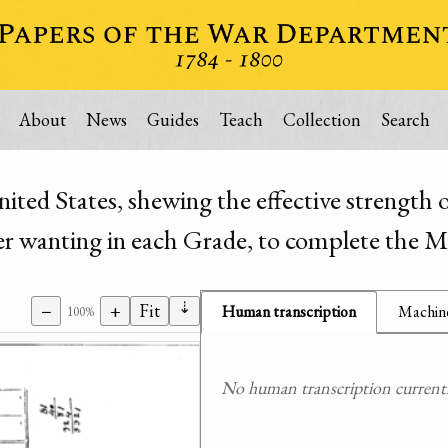
About
News
Guides
Teach
Collection
Search
ed States, shewing the effective strength o
 wanting in each Grade, to complete the Mi
⇣
−
+
Fit
Human transcription
Machine
100%
No human transcription currently