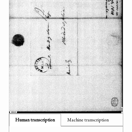
Human transcription
Machine transcription