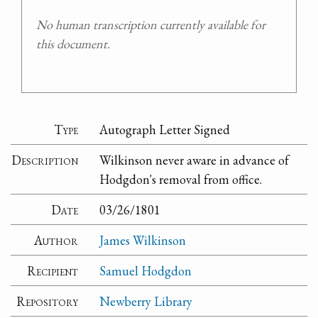
No human transcription currently available for
this document.
Type
Autograph Letter Signed
Description
Wilkinson never aware in advance of
Hodgdon's removal from office.
Date
03/26/1801
Author
James Wilkinson
Recipient
Samuel Hodgdon
Repository
Newberry Library