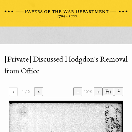
[Private] Discussed Hodgdon's Removal
from Office
⇣
‹
›
−
+
Fit
1
/ 2
100%