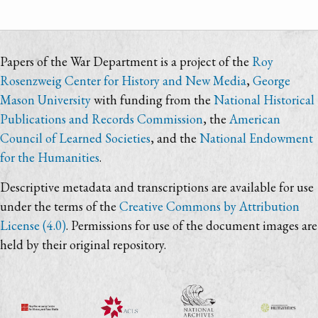
Papers of the War Department is a project of the
Roy
Rosenzweig Center for History and New Media
,
George
Mason University
with funding from the
National Historical
Publications and Records Commission
, the
American
Council of Learned Societies
, and the
National Endowment
for the Humanities
.
Descriptive metadata and transcriptions are available for use
under the terms of the
Creative Commons by Attribution
License (4.0)
. Permissions for use of the document images are
held by their original repository.