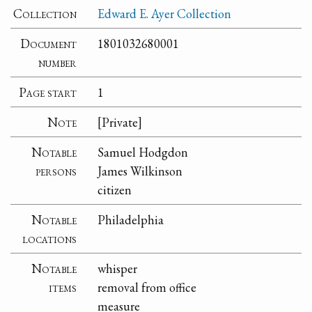
Collection
Edward E. Ayer Collection
Document
1801032680001
number
Page start
1
Note
[Private]
Notable
Samuel Hodgdon
persons
James Wilkinson
citizen
Notable
Philadelphia
locations
Notable
whisper
items
removal from office
measure