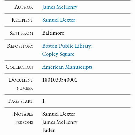
Author
James McHenry
Recipient
Samuel Dexter
Sent from
Baltimore
Repository
Boston Public Library:
Copley Square
Collection
American Manuscripts
Document
1801030540001
number
Page start
1
Notable
Samuel Dexter
persons
James McHenry
Faden