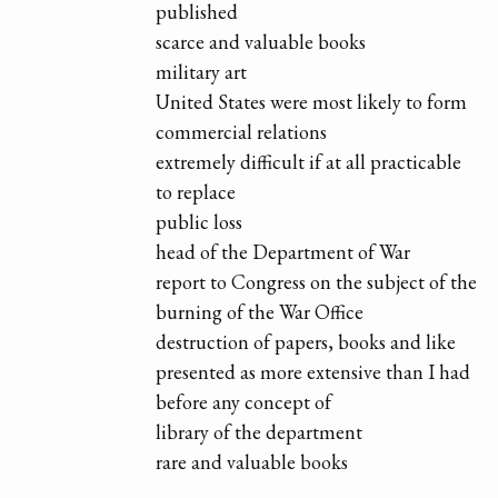
published
scarce and valuable books
military art
United States were most likely to form
commercial relations
extremely difficult if at all practicable
to replace
public loss
head of the Department of War
report to Congress on the subject of the
burning of the War Office
destruction of papers, books and like
presented as more extensive than I had
before any concept of
library of the department
rare and valuable books