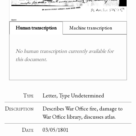
Human transcription
Machine transcription
No human transcription currently available for
this document.
Type
Letter, Type Undetermined
Description
Describes War Office fire, damage to
War Office library, discusses atlas.
Date
03/05/1801