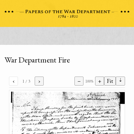
War Department Fire
⇣
‹
›
−
+
Fit
1
/ 3
100%