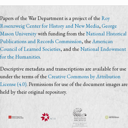
Papers of the War Department is a project of the
Roy
Rosenzweig Center for History and New Media
,
George
Mason University
with funding from the
National Historical
Publications and Records Commission
, the
American
Council of Learned Societies
, and the
National Endowment
for the Humanities
.
Descriptive metadata and transcriptions are available for use
under the terms of the
Creative Commons by Attribution
License (4.0)
. Permissions for use of the document images are
held by their original repository.