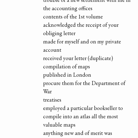
the accounting offices
contents of the 1st volume
acknowledged the receipt of your
obliging letter
made for myself and on my private
account
received your letter (duplicate)
compilation of maps
published in London
procure them for the Department of
War
treatises
employed a particular bookseller to
compile into an atlas all the most
valuable maps
anything new and of merit was