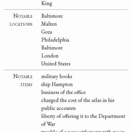
King
Notable
Baltimore
locations
Malten
Goza
Philadelphia
Baltimore
London
United States
Notable
military books
items
ship Hampton
business of the office
charged the cost of the atlas in his
public accounts
liberty of offering it to the Department
of War
trouble of a new settlement with me in