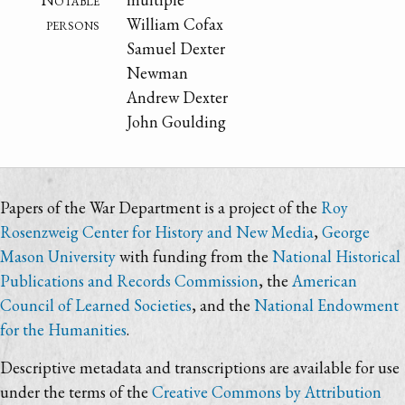
persons
William Cofax
Samuel Dexter
Newman
Andrew Dexter
John Goulding
Papers of the War Department is a project of the
Roy
Rosenzweig Center for History and New Media
,
George
Mason University
with funding from the
National Historical
Publications and Records Commission
, the
American
Council of Learned Societies
, and the
National Endowment
for the Humanities
.
Descriptive metadata and transcriptions are available for use
under the terms of the
Creative Commons by Attribution