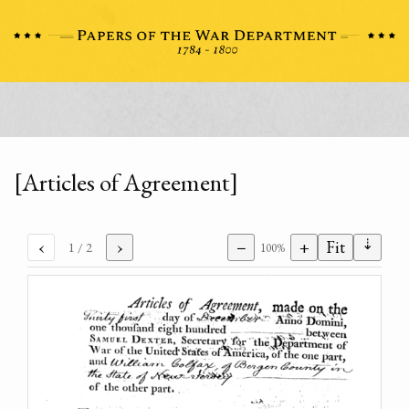
[Articles of Agreement]
⇣
‹
›
−
+
Fit
1
/ 2
100%