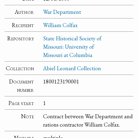
Author
War Department
Recipient
William Colfax
Repository
State Historical Society of
Missouri: University of
Missouri at Columbia
Collection
Abiel Leonard Collection
Document
1800123190001
number
Page start
1
Note
Contract between War Department and
rations contractor William Colfax.
Notable
multiple