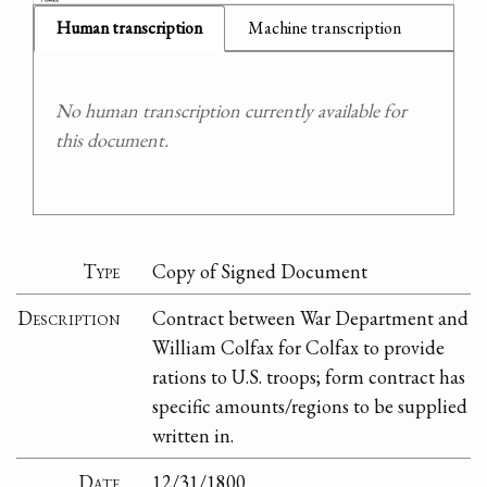
Human transcription
Machine transcription
No human transcription currently available for
this document.
Type
Copy of Signed Document
Description
Contract between War Department and
William Colfax for Colfax to provide
rations to U.S. troops; form contract has
specific amounts/regions to be supplied
written in.
Date
12/31/1800