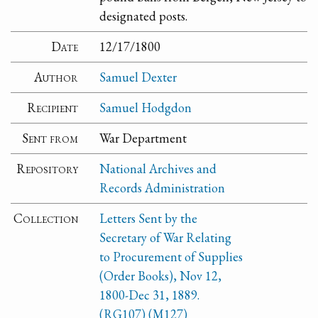
designated posts.
Date
12/17/1800
Author
Samuel Dexter
Recipient
Samuel Hodgdon
Sent from
War Department
Repository
National Archives and
Records Administration
Collection
Letters Sent by the
Secretary of War Relating
to Procurement of Supplies
(Order Books), Nov 12,
1800-Dec 31, 1889.
(RG107) (M127)