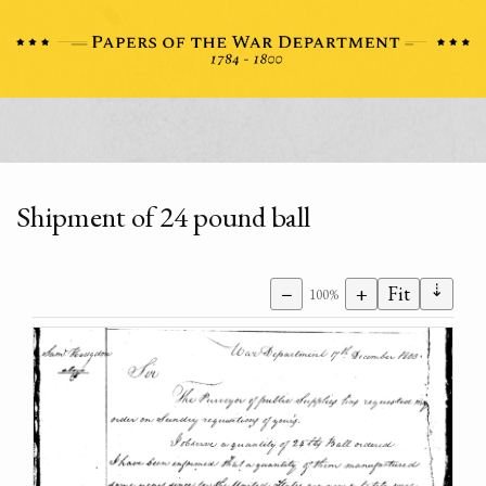
Shipment of 24 pound ball
⇣
−
+
Fit
100%