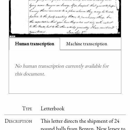
Human transcription
Machine transcription
No human transcription currently available for
this document.
Type
Letterbook
Description
This letter directs the shipment of 24
pound balls from Bergen, New Jersey to