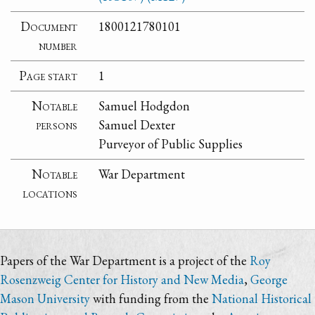
Document
1800121780101
number
Page start
1
Notable
Samuel Hodgdon
persons
Samuel Dexter
Purveyor of Public Supplies
Notable
War Department
locations
Papers of the War Department is a project of the
Roy
Rosenzweig Center for History and New Media
,
George
Mason University
with funding from the
National Historical