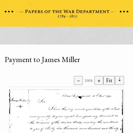
Payment to James Miller
⇣
−
+
Fit
100%