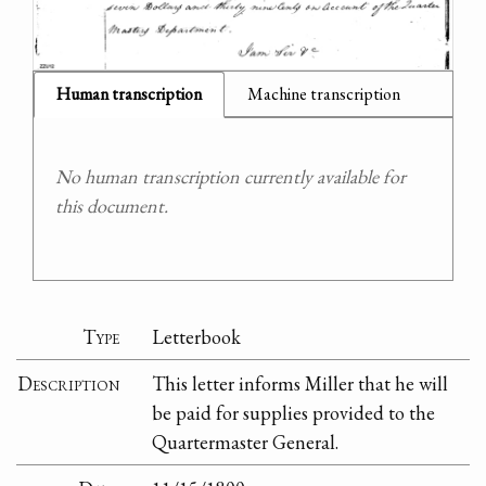
Human transcription
Machine transcription
No human transcription currently available for
this document.
Type
Letterbook
Description
This letter informs Miller that he will
be paid for supplies provided to the
Quartermaster General.