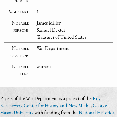
number
Page start
1
Notable
James Miller
persons
Samuel Dexter
Treasurer of United States
Notable
War Department
locations
Notable
warrant
items
Papers of the War Department is a project of the
Roy
Rosenzweig Center for History and New Media
,
George
Mason University
with funding from the
National Historical