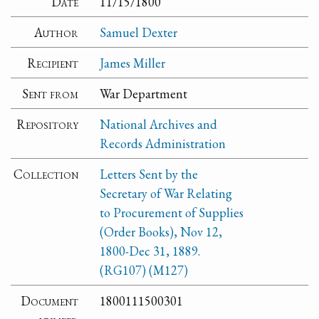
Date
11/15/1800
Author
Samuel Dexter
Recipient
James Miller
Sent from
War Department
Repository
National Archives and
Records Administration
Collection
Letters Sent by the
Secretary of War Relating
to Procurement of Supplies
(Order Books), Nov 12,
1800-Dec 31, 1889.
(RG107) (M127)
Document
1800111500301