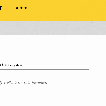
 transcription
 available for this document.