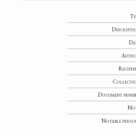
Ty
Descripti
Da
Auth
Recipie
Collecti
Document numb
No
Notable perso