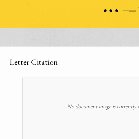
Letter Citation
No document image is currently av