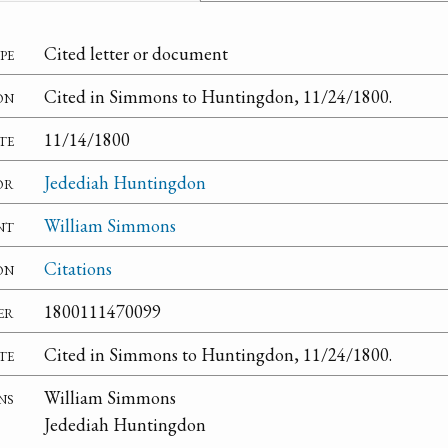
pe
Cited letter or document
on
Cited in Simmons to Huntingdon, 11/24/1800.
te
11/14/1800
or
Jedediah Huntingdon
nt
William Simmons
on
Citations
er
1800111470099
te
Cited in Simmons to Huntingdon, 11/24/1800.
ns
William Simmons
Jedediah Huntingdon