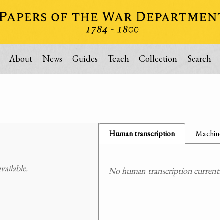
About
News
Guides
Teach
Collection
Search
Human transcription
Machine
ailable.
No human transcription currently