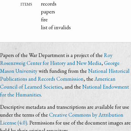
items
records
papers
fire
list of invalids
Papers of the War Department is a project of the
Roy
Rosenzweig Center for History and New Media
,
George
Mason University
with funding from the
National Historical
Publications and Records Commission
, the
American
Council of Learned Societies
, and the
National Endowment
for the Humanities
.
Descriptive metadata and transcriptions are available for use
under the terms of the
Creative Commons by Attribution
License (4.0)
. Permissions for use of the document images are
held by their original repository.