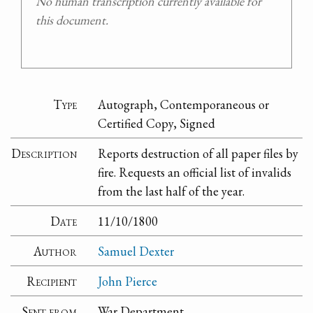
No human transcription currently available for
this document.
Type
Autograph, Contemporaneous or
Certified Copy, Signed
Description
Reports destruction of all paper files by
fire. Requests an official list of invalids
from the last half of the year.
Date
11/10/1800
Author
Samuel Dexter
Recipient
John Pierce
Sent from
War Department