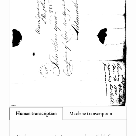
Human transcription
Machine transcription