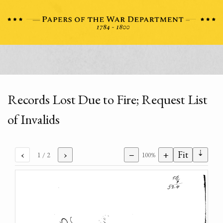
Records Lost Due to Fire; Request List
of Invalids
⇣
‹
›
−
+
Fit
1
/ 2
100%