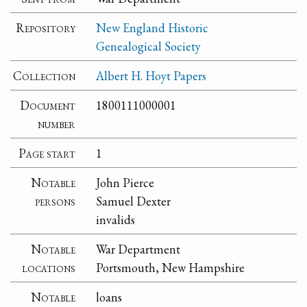
Repository
New England Historic
Genealogical Society
Collection
Albert H. Hoyt Papers
Document
1800111000001
number
Page start
1
Notable
John Pierce
persons
Samuel Dexter
invalids
Notable
War Department
locations
Portsmouth, New Hampshire
Notable
loans