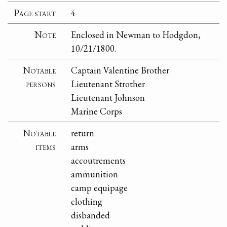
Page start
4
Note
Enclosed in Newman to Hodgdon,
10/21/1800.
Notable
Captain Valentine Brother
persons
Lieutenant Strother
Lieutenant Johnson
Marine Corps
Notable
return
items
arms
accoutrements
ammunition
camp equipage
clothing
disbanded