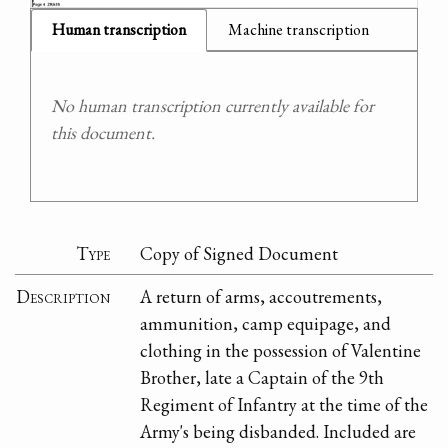
Human transcription
Machine transcription
No human transcription currently available for
this document.
Type
Copy of Signed Document
Description
A return of arms, accoutrements,
ammunition, camp equipage, and
clothing in the possession of Valentine
Brother, late a Captain of the 9th
Regiment of Infantry at the time of the
Army's being disbanded. Included are