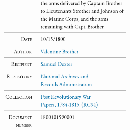
the arms delivered by Captain Brother
to Lieutenants Strother and Johnson of
the Marine Corps, and the arms
remaining with Capt. Brother.
Date
10/15/1800
Author
Valentine Brother
Recipient
Samuel Dexter
Repository
National Archives and
Records Administration
Collection
Post Revolutionary War
Papers, 1784-1815. (RG94)
Document
1800101590001
number