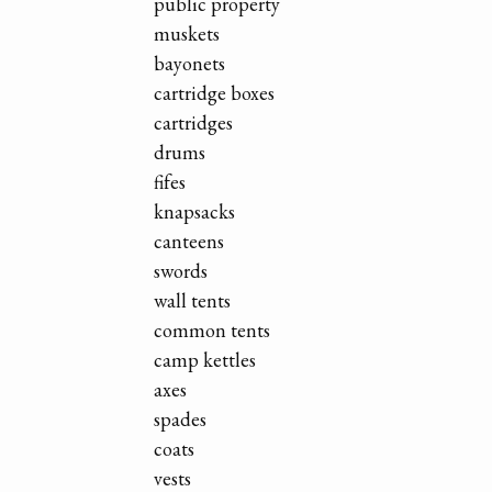
public property
muskets
bayonets
cartridge boxes
cartridges
drums
fifes
knapsacks
canteens
swords
wall tents
common tents
camp kettles
axes
spades
coats
vests