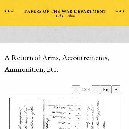
A Return of Arms, Accoutrements,
Ammunition, Etc.
⇣
−
+
Fit
100%