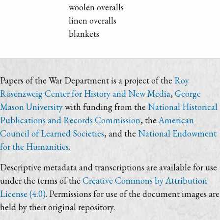
woolen overalls
linen overalls
blankets
Papers of the War Department is a project of the
Roy
Rosenzweig Center for History and New Media
,
George
Mason University
with funding from the
National Historical
Publications and Records Commission
, the
American
Council of Learned Societies
, and the
National Endowment
for the Humanities
.
Descriptive metadata and transcriptions are available for use
under the terms of the
Creative Commons by Attribution
License (4.0)
. Permissions for use of the document images are
held by their original repository.