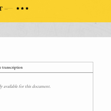
 transcription
 available for this document.