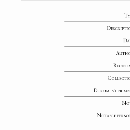
Ty
Descripti
Da
Auth
Recipie
Collecti
Document numb
No
Notable perso