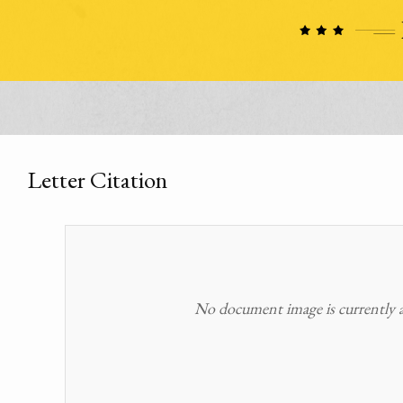
Letter Citation
No document image is currently av