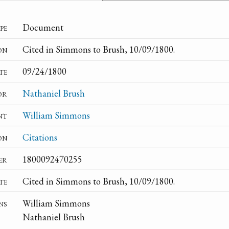
pe
Document
on
Cited in Simmons to Brush, 10/09/1800.
te
09/24/1800
or
Nathaniel Brush
nt
William Simmons
on
Citations
er
1800092470255
te
Cited in Simmons to Brush, 10/09/1800.
ns
William Simmons
Nathaniel Brush