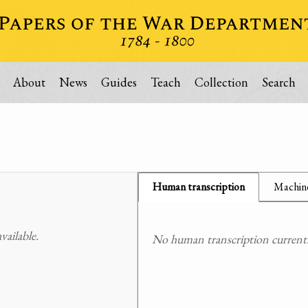
About
News
Guides
Teach
Collection
Search
Human transcription
Machine
ailable.
No human transcription currently