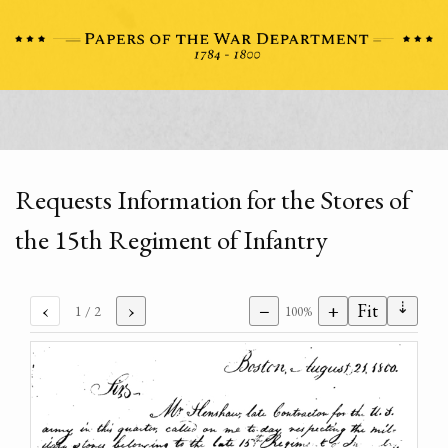
Requests Information for the Stores of
the 15th Regiment of Infantry
⇣
‹
›
−
+
Fit
1
/ 2
100%