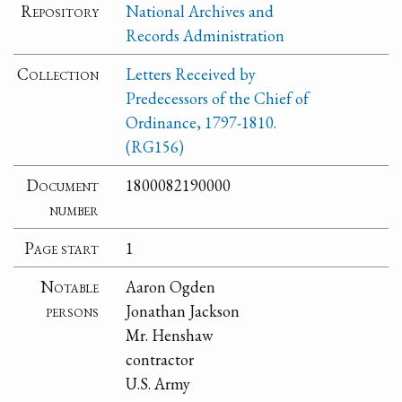
Repository
National Archives and
Records Administration
Collection
Letters Received by
Predecessors of the Chief of
Ordinance, 1797-1810.
(RG156)
Document
1800082190000
number
Page start
1
Notable
Aaron Ogden
persons
Jonathan Jackson
Mr. Henshaw
contractor
U.S. Army