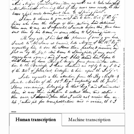
Human transcription
Machine transcription