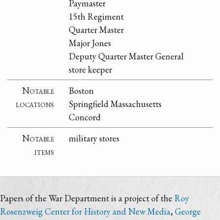
Paymaster
15th Regiment
Quarter Master
Major Jones
Deputy Quarter Master General
store keeper
Notable
Boston
locations
Springfield Massachusetts
Concord
Notable
military stores
items
Papers of the War Department is a project of the
Roy
Rosenzweig Center for History and New Media
,
George