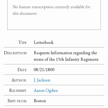
No human transcription currently available for
this document.
Type
Letterbook
Description
Requests Information regarding the
stores of the 15th Infantry Regiment.
Date
08/21/1800
Author
J. Jackson
Recipient
Aaron Ogden
Sent from
Boston