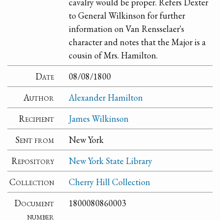
cavalry would be proper. Refers Dexter
to General Wilkinson for further
information on Van Rensselaer's
character and notes that the Major is a
cousin of Mrs. Hamilton.
Date
08/08/1800
Author
Alexander Hamilton
Recipient
James Wilkinson
Sent from
New York
Repository
New York State Library
Collection
Cherry Hill Collection
Document
1800080860003
number