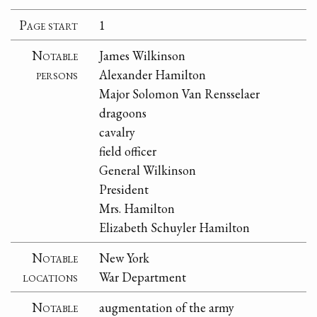
Page start
1
Notable
James Wilkinson
persons
Alexander Hamilton
Major Solomon Van Rensselaer
dragoons
cavalry
field officer
General Wilkinson
President
Mrs. Hamilton
Elizabeth Schuyler Hamilton
Notable
New York
locations
War Department
Notable
augmentation of the army