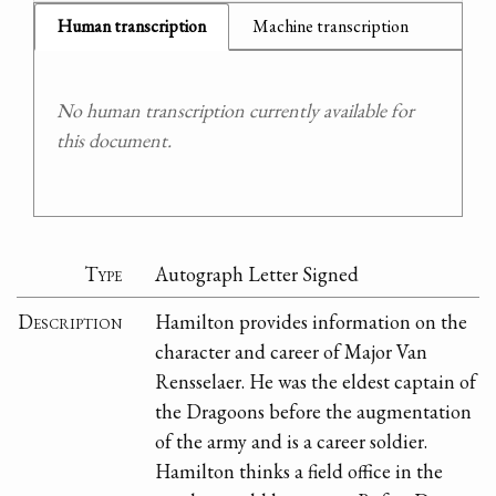
Human transcription
Machine transcription
No human transcription currently available for
this document.
Type
Autograph Letter Signed
Description
Hamilton provides information on the
character and career of Major Van
Rensselaer. He was the eldest captain of
the Dragoons before the augmentation
of the army and is a career soldier.
Hamilton thinks a field office in the