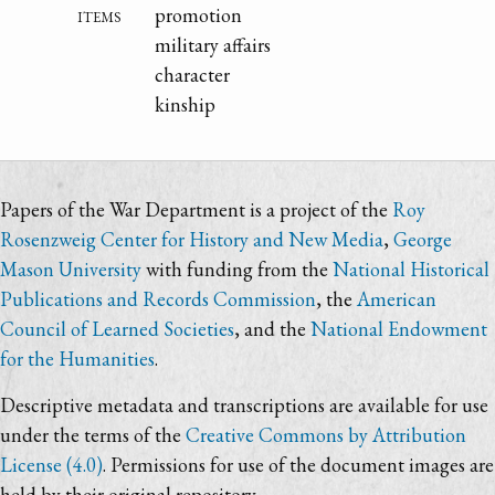
items
promotion
military affairs
character
kinship
Papers of the War Department is a project of the
Roy
Rosenzweig Center for History and New Media
,
George
Mason University
with funding from the
National Historical
Publications and Records Commission
, the
American
Council of Learned Societies
, and the
National Endowment
for the Humanities
.
Descriptive metadata and transcriptions are available for use
under the terms of the
Creative Commons by Attribution
License (4.0)
. Permissions for use of the document images are
held by their original repository.