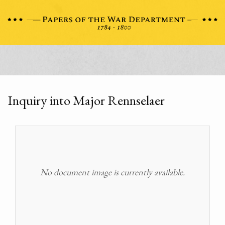
Inquiry into Major Rennselaer
No document image is currently available.