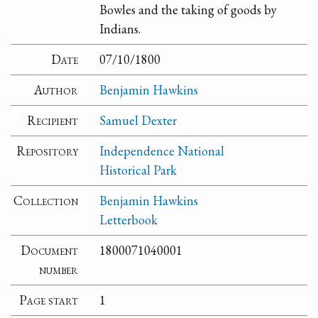
Bowles and the taking of goods by
Indians.
Date
07/10/1800
Author
Benjamin Hawkins
Recipient
Samuel Dexter
Repository
Independence National
Historical Park
Collection
Benjamin Hawkins
Letterbook
Document
1800071040001
number
Page start
1