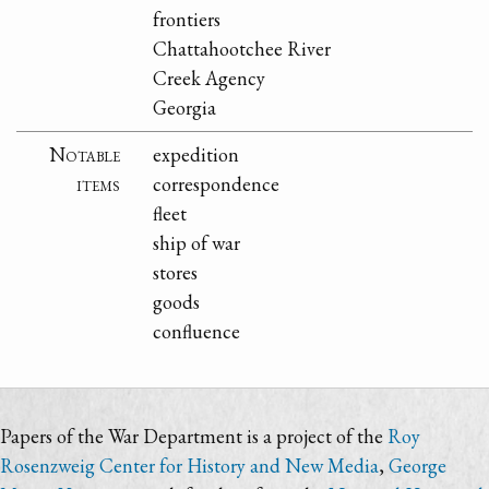
frontiers
Chattahootchee River
Creek Agency
Georgia
Notable
expedition
items
correspondence
fleet
ship of war
stores
goods
confluence
Papers of the War Department is a project of the
Roy
Rosenzweig Center for History and New Media
,
George