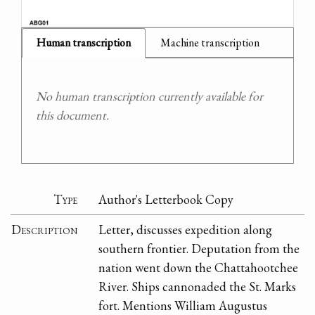
Human transcription
Machine transcription
No human transcription currently available for
this document.
Type
Author's Letterbook Copy
Description
Letter, discusses expedition along
southern frontier. Deputation from the
nation went down the Chattahootchee
River. Ships cannonaded the St. Marks
fort. Mentions William Augustus