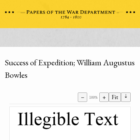
Success of Expedition; William Augustus
Bowles
⇣
−
+
Fit
100%