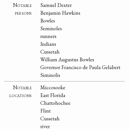
Notable
Samuel Dexter
persons
Benjamin Hawkins
Bowles
Seminoles
runners
Indians
Cussetah
William Augustus Bowles
Governor Francisco de Paula Gelabert
Siminolis
Notable
Miccosooke
locations
East Florida
Chattohochee
Flint
Cussetah
river