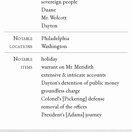
sovereign people
Duane
Mr. Wolcott
Dayton
Notable
Philadelphia
locations
Washington
Notable
holiday
items
warrant on Mr. Meridith
extensive & intricate accounts
Dayton's detention of public money
groundless charge
Colonel's [Pickering] defense
removal of the offices
President's [Adams] journey