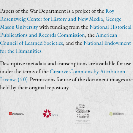
Papers of the War Department is a project of the
Roy
Rosenzweig Center for History and New Media
,
George
Mason University
with funding from the
National Historical
Publications and Records Commission
, the
American
Council of Learned Societies
, and the
National Endowment
for the Humanities
.
Descriptive metadata and transcriptions are available for use
under the terms of the
Creative Commons by Attribution
License (4.0)
. Permissions for use of the document images are
held by their original repository.