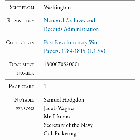
Sent from
Washington
Repository
National Archives and
Records Administration
Collection
Post Revolutionary War
Papers, 1784-1815. (RG94)
Document
1800070580001
number
Page start
1
Notable
Samuel Hodgdon
persons
Jacob Wagner
Mr. LImons
Secretary of the Navy
Col. Pickering