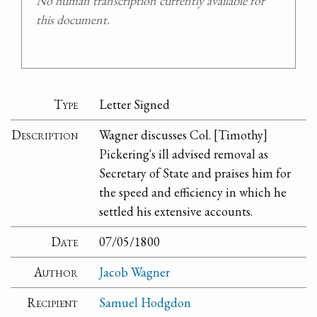
No human transcription currently available for
this document.
Type
Letter Signed
Description
Wagner discusses Col. [Timothy]
Pickering's ill advised removal as
Secretary of State and praises him for
the speed and efficiency in which he
settled his extensive accounts.
Date
07/05/1800
Author
Jacob Wagner
Recipient
Samuel Hodgdon