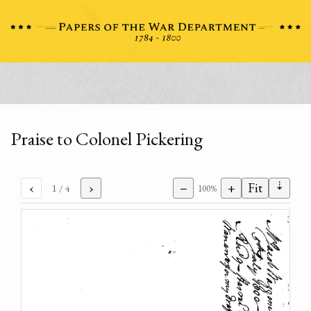
Praise to Colonel Pickering
⇣
‹
›
−
+
Fit
1
/ 4
100%