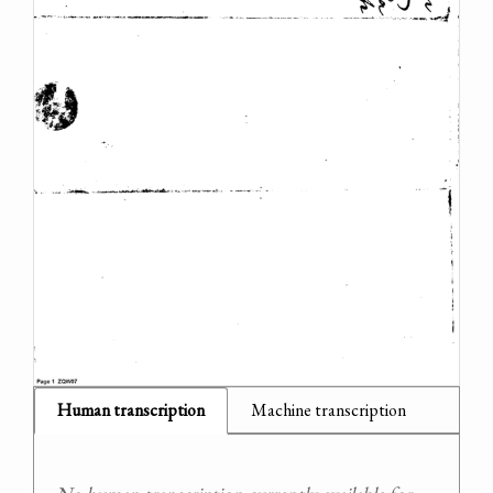
Human transcription
Machine transcription