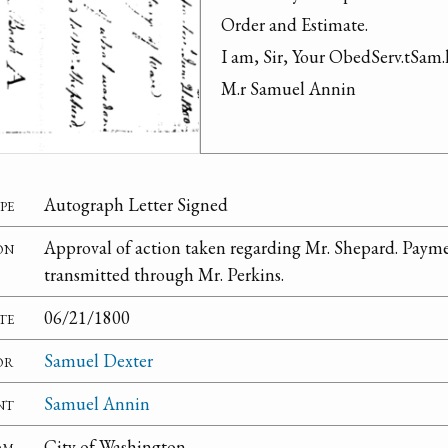
Order and Estimate.

I am, Sir, Your ObedServ.tSam.l
M.r Samuel Annin
pe
Autograph Letter Signed
on
Approval of action taken regarding Mr. Shepard. Paym
transmitted through Mr. Perkins.
te
06/21/1800
or
Samuel Dexter
nt
Samuel Annin
om
City of Washington