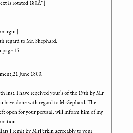
xt is rotated 180Â°.]

 margin.]

h regard to Mr. Shephard.

i page 15.
ment,21 June 1800.

th inst. I have reqeived your’s of the 19th by M.r 
u have done with regard to M.rSephard. The 
eft open for your perusal, will inform him of my 
nation.

lars I remit by M.rPerkin agreeably to your 