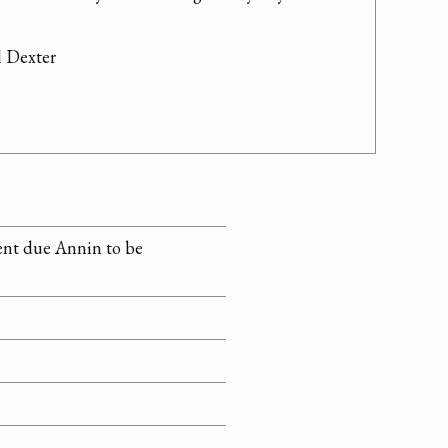
 Dexter

ent due Annin to be