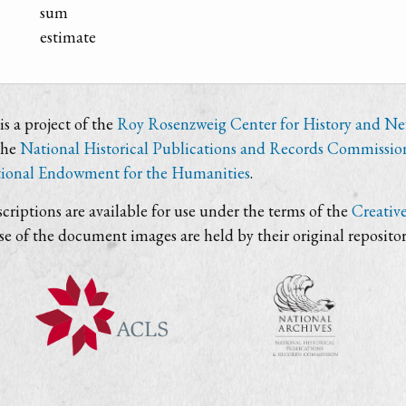
sum
estimate
s a project of the
Roy Rosenzweig Center for History and N
the
National Historical Publications and Records Commissio
ional Endowment for the Humanities
.
criptions are available for use under the terms of the
Creativ
use of the document images are held by their original repositor