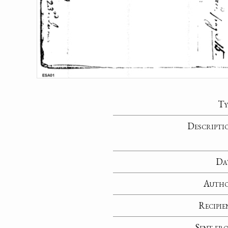
Ty
Descripti
Da
Auth
Recipie
Sent fr