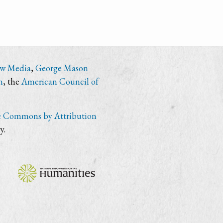
ew Media
,
George Mason
n
, the
American Council of
e Commons by Attribution
y.