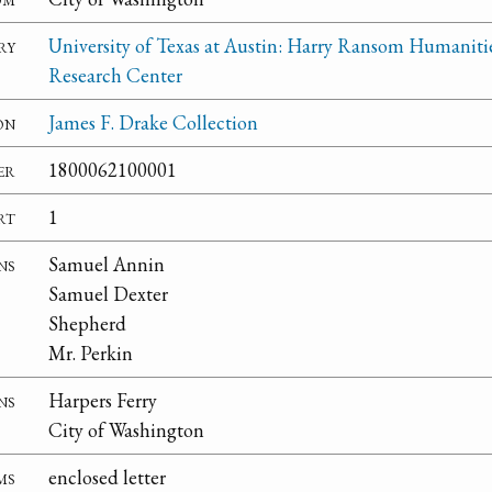
ry
University of Texas at Austin: Harry Ransom Humaniti
Research Center
on
James F. Drake Collection
er
1800062100001
rt
1
ns
Samuel Annin
Samuel Dexter
Shepherd
Mr. Perkin
ns
Harpers Ferry
City of Washington
ms
enclosed letter