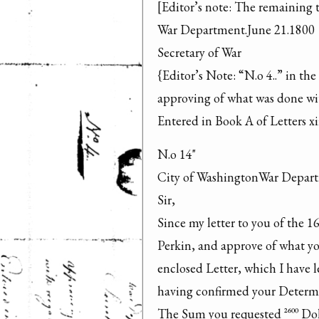
[Editor’s note: The remaining te
War Department.June 21.1800

Secretary of War

{Editor’s Note: “N.o 4..” in the
approving of what was done wit
Entered in Book A of Letters xi
N.o 14"

City of WashingtonWar Depart
Sir,

Since my letter to you of the 16
Perkin, and approve of what yo
enclosed Letter, which I have l
having confirmed your Determi
The Sum you requested ^2600 Dol