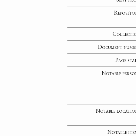
Reposito
Collecti
Document numb
Page sta
Notable perso
Notable locatio
Notable ite