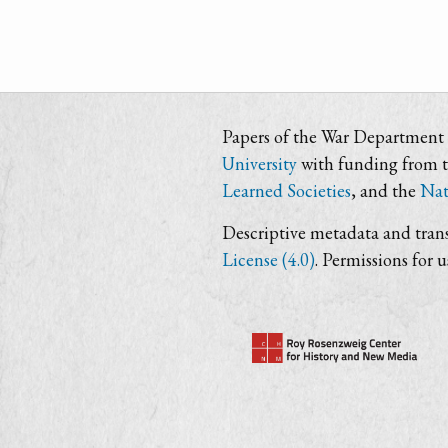
Papers of the War Department i
University
with funding from 
Learned Societies
, and the
Nat
Descriptive metadata and trans
License (4.0)
. Permissions for 