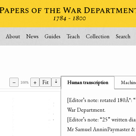
About
News
Guides
Teach
Collection
Search
⇣
−
+
Fit
Human transcription
Machine
100%
[Editor’s note: rotated 180Â°: “
War Department.

[Editor’s note: “25” written dia
Mr Samuel AnninPaymaster & S