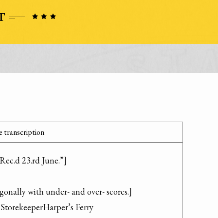
 transcription
Rec.d 23.rd June.”]

gonally with under- and over- scores.]

torekeeperHarper’s Ferry
