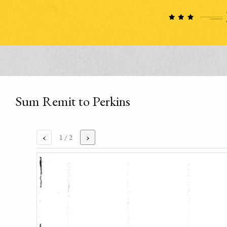
Sum Remit to Perkins
‹
›
1
/ 2