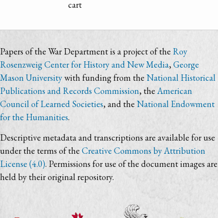
cart
Papers of the War Department is a project of the
Roy
Rosenzweig Center for History and New Media
,
George
Mason University
with funding from the
National Historical
Publications and Records Commission
, the
American
Council of Learned Societies
, and the
National Endowment
for the Humanities
.
Descriptive metadata and transcriptions are available for use
under the terms of the
Creative Commons by Attribution
License (4.0)
. Permissions for use of the document images are
held by their original repository.