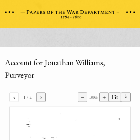
Account for Jonathan Williams,
Purveyor
⇣
‹
›
−
+
Fit
1
/ 2
100%