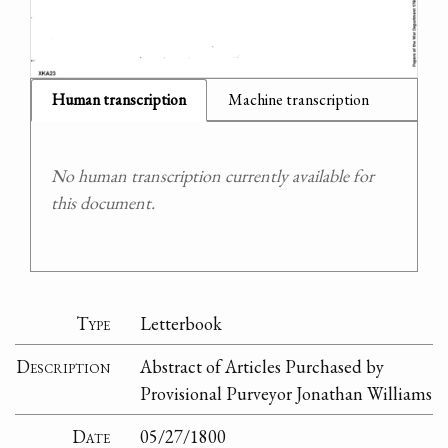
Human transcription
Machine transcription
No human transcription currently available for
this document.
Type
Letterbook
Description
Abstract of Articles Purchased by
Provisional Purveyor Jonathan Williams
Date
05/27/1800