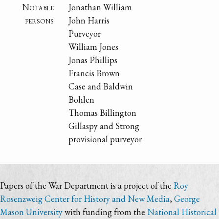
Notable
Jonathan William
persons
John Harris
Purveyor
William Jones
Jonas Phillips
Francis Brown
Case and Baldwin
Bohlen
Thomas Billington
Gillaspy and Strong
provisional purveyor
Papers of the War Department is a project of the
Roy
Rosenzweig Center for History and New Media
,
George
Mason University
with funding from the
National Historical