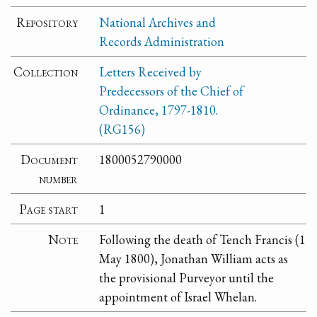
Repository
National Archives and
Records Administration
Collection
Letters Received by
Predecessors of the Chief of
Ordinance, 1797-1810.
(RG156)
Document
1800052790000
number
Page start
1
Note
Following the death of Tench Francis (1
May 1800), Jonathan William acts as
the provisional Purveyor until the
appointment of Israel Whelan.