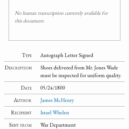
No human transcription currently available for
this document.
Type
Autograph Letter Signed
Description
Shoes delivered from Mr. Jones Wade
must be inspected for uniform quality.
Date
05/24/1800
Author
James McHenry
Recipient
Israel Whelen
Sent from
War Department