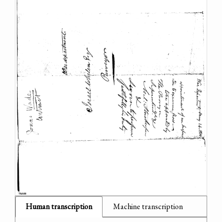
Human transcription
Machine transcription