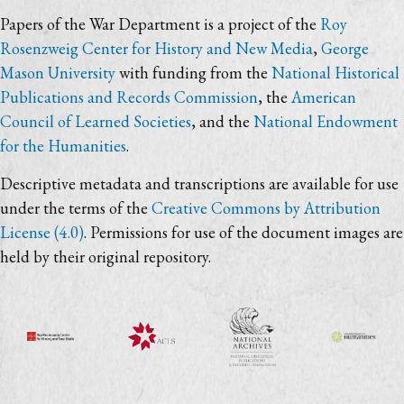
Papers of the War Department is a project of the
Roy
Rosenzweig Center for History and New Media
,
George
Mason University
with funding from the
National Historical
Publications and Records Commission
, the
American
Council of Learned Societies
, and the
National Endowment
for the Humanities
.
Descriptive metadata and transcriptions are available for use
under the terms of the
Creative Commons by Attribution
License (4.0)
. Permissions for use of the document images are
held by their original repository.