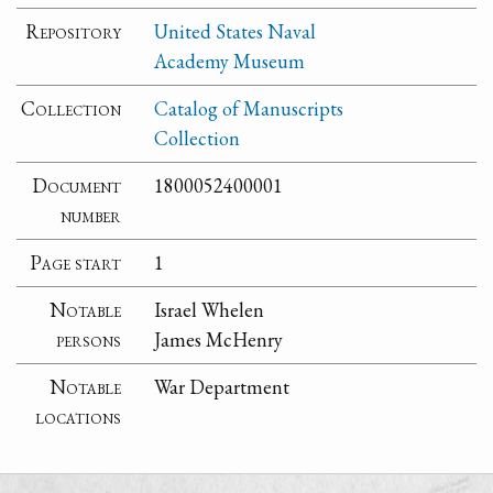
Repository
United States Naval
Academy Museum
Collection
Catalog of Manuscripts
Collection
Document
1800052400001
number
Page start
1
Notable
Israel Whelen
persons
James McHenry
Notable
War Department
locations