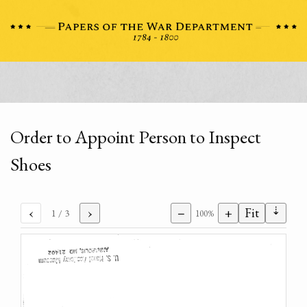
Order to Appoint Person to Inspect
Shoes
⇣
‹
›
−
+
Fit
1
/ 3
100%