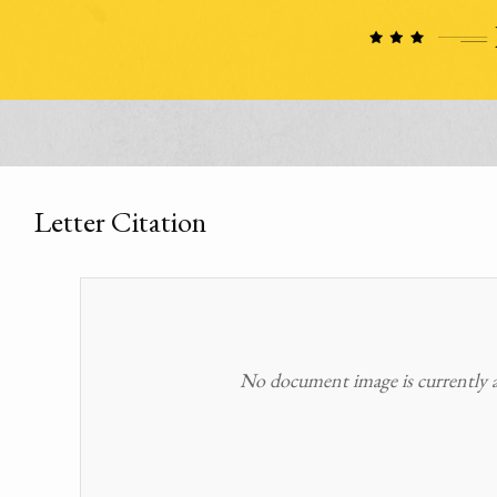
Letter Citation
No document image is currently av