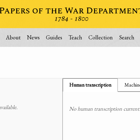
About
News
Guides
Teach
Collection
Search
Human transcription
Machine
ailable.
No human transcription currently