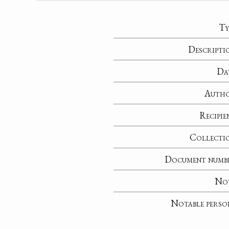
Ty
Descripti
Da
Auth
Recipie
Collecti
Document numb
No
Notable perso