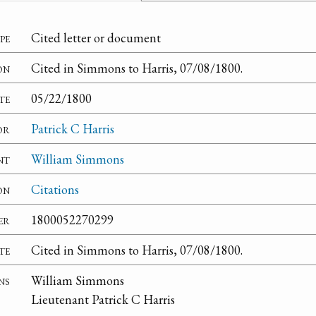
pe
Cited letter or document
on
Cited in Simmons to Harris, 07/08/1800.
te
05/22/1800
or
Patrick C Harris
nt
William Simmons
on
Citations
er
1800052270299
te
Cited in Simmons to Harris, 07/08/1800.
ns
William Simmons
Lieutenant Patrick C Harris