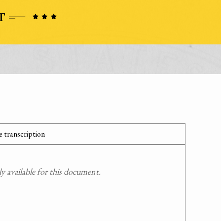
 transcription
 available for this document.