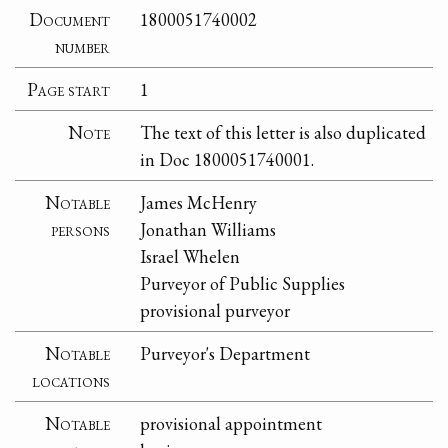
Document
1800051740002
number
Page start
1
Note
The text of this letter is also duplicated
in Doc 1800051740001.
Notable
James McHenry
persons
Jonathan Williams
Israel Whelen
Purveyor of Public Supplies
provisional purveyor
Notable
Purveyor's Department
locations
Notable
provisional appointment