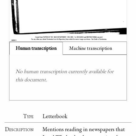
Human transcription
Machine transcription
No human transcription currently available for
this document.
Type
Letterbook
Description
Mentions reading in newspapers that