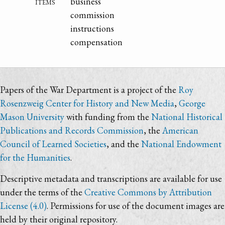
items
business
commission
instructions
compensation
Papers of the War Department is a project of the
Roy
Rosenzweig Center for History and New Media
,
George
Mason University
with funding from the
National Historical
Publications and Records Commission
, the
American
Council of Learned Societies
, and the
National Endowment
for the Humanities
.
Descriptive metadata and transcriptions are available for use
under the terms of the
Creative Commons by Attribution
License (4.0)
. Permissions for use of the document images are
held by their original repository.