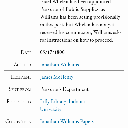
Israel Whelen has been appointed
Purveyor of Public Supplies; as
Williams has been acting provisionally
in this post, but Whelen has not yet
received his commission, Williams asks
for instructions on how to proceed.
Date
05/17/1800
Author
Jonathan Williams
Recipient
James McHenry
Sent from
Purveyor's Department
Repository
Lilly Library: Indiana
University
Collection
Jonathan Williams Papers