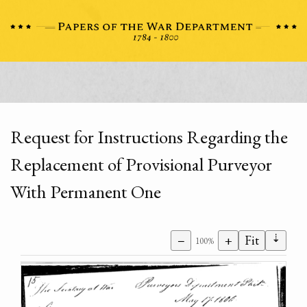
Request for Instructions Regarding the
Replacement of Provisional Purveyor
With Permanent One
⇣
−
+
Fit
100%