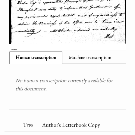
Human transcription
Machine transcription
No human transcription currently available for
this document.
Type
Author's Letterbook Copy