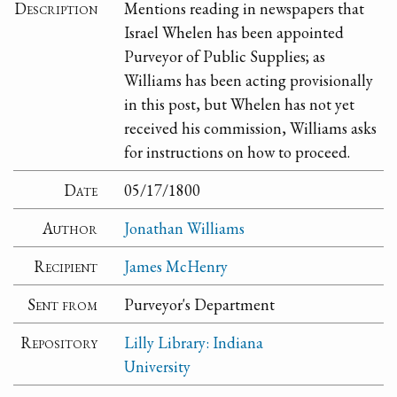
Description
Mentions reading in newspapers that
Israel Whelen has been appointed
Purveyor of Public Supplies; as
Williams has been acting provisionally
in this post, but Whelen has not yet
received his commission, Williams asks
for instructions on how to proceed.
Date
05/17/1800
Author
Jonathan Williams
Recipient
James McHenry
Sent from
Purveyor's Department
Repository
Lilly Library: Indiana
University