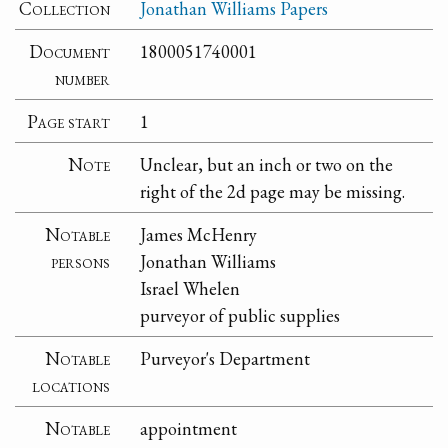
Collection
Jonathan Williams Papers
Document
1800051740001
number
Page start
1
Note
Unclear, but an inch or two on the
right of the 2d page may be missing.
Notable
James McHenry
persons
Jonathan Williams
Israel Whelen
purveyor of public supplies
Notable
Purveyor's Department
locations
Notable
appointment