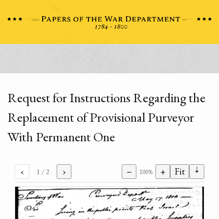
Request for Instructions Regarding the
Replacement of Provisional Purveyor
With Permanent One
⇣
‹
›
−
+
Fit
1
/ 2
100%