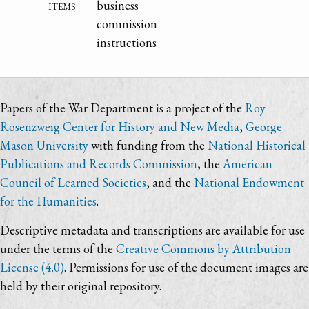
items
business
commission
instructions
Papers of the War Department is a project of the
Roy
Rosenzweig Center for History and New Media
,
George
Mason University
with funding from the
National Historical
Publications and Records Commission
, the
American
Council of Learned Societies
, and the
National Endowment
for the Humanities
.
Descriptive metadata and transcriptions are available for use
under the terms of the
Creative Commons by Attribution
License (4.0)
. Permissions for use of the document images are
held by their original repository.