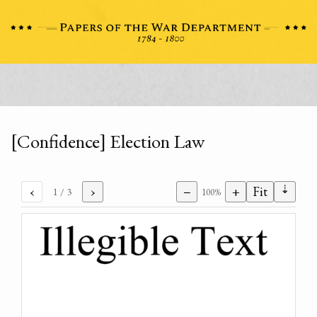
[Confidence] Election Law
⇣
‹
›
−
+
Fit
1
/ 3
100%