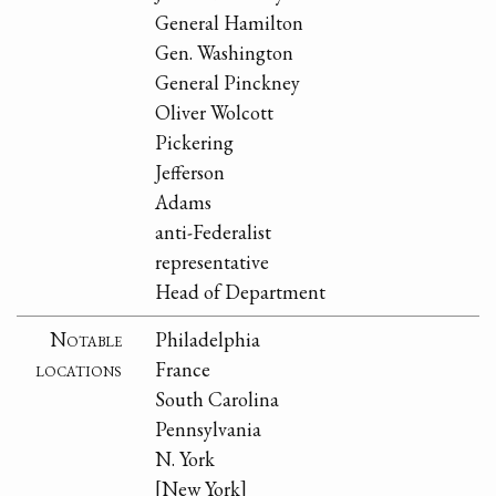
General Hamilton
Gen. Washington
General Pinckney
Oliver Wolcott
Pickering
Jefferson
Adams
anti-Federalist
representative
Head of Department
Notable
Philadelphia
locations
France
South Carolina
Pennsylvania
N. York
[New York]