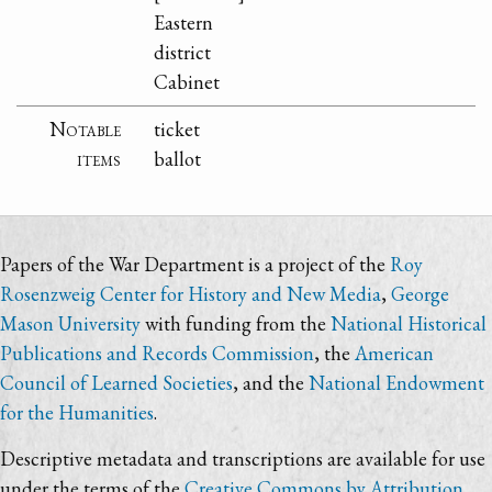
Eastern
district
Cabinet
Notable
ticket
items
ballot
Papers of the War Department is a project of the
Roy
Rosenzweig Center for History and New Media
,
George
Mason University
with funding from the
National Historical
Publications and Records Commission
, the
American
Council of Learned Societies
, and the
National Endowment
for the Humanities
.
Descriptive metadata and transcriptions are available for use
under the terms of the
Creative Commons by Attribution