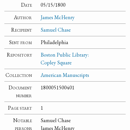
Date
05/15/1800
Author
James McHenry
Recipient
Samuel Chase
Sent from
Philadelphia
Repository
Boston Public Library:
Copley Square
Collection
American Manuscripts
Document
1800051500401
number
Page start
1
Notable
Samuel Chase
persons
James McHenry