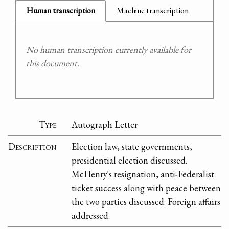
Human transcription
Machine transcription
No human transcription currently available for
this document.
Type
Autograph Letter
Description
Election law, state governments,
presidential election discussed.
McHenry's resignation, anti-Federalist
ticket success along with peace between
the two parties discussed. Foreign affairs
addressed.