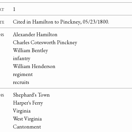
rt
1
te
Cited in Hamilton to Pinckney, 05/23/1800.
ns
Alexander Hamilton
Charles Cotesworth Pinckney
William Bentley
infantry
William Henderson
regiment
recruits
ns
Shephard's Town
Harper's Ferry
Virginia
West Virginia
Cantonment