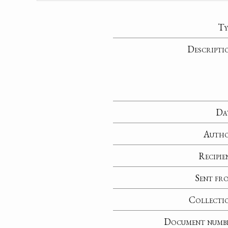
Ty
Descripti
Da
Auth
Recipie
Sent fr
Collecti
Document numb