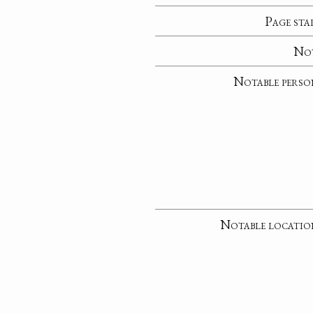
Page sta
No
Notable perso
Notable locatio