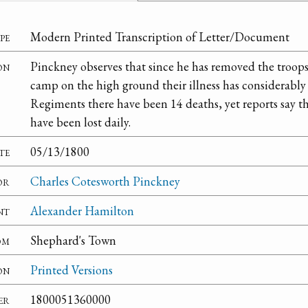
pe
Modern Printed Transcription of Letter/Document
on
Pinckney observes that since he has removed the troops
camp on the high ground their illness has considerably
Regiments there have been 14 deaths, yet reports say 
have been lost daily.
te
05/13/1800
or
Charles Cotesworth Pinckney
nt
Alexander Hamilton
om
Shephard's Town
on
Printed Versions
er
1800051360000