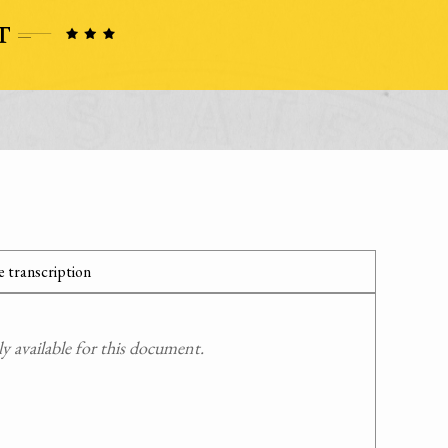
 transcription
 available for this document.