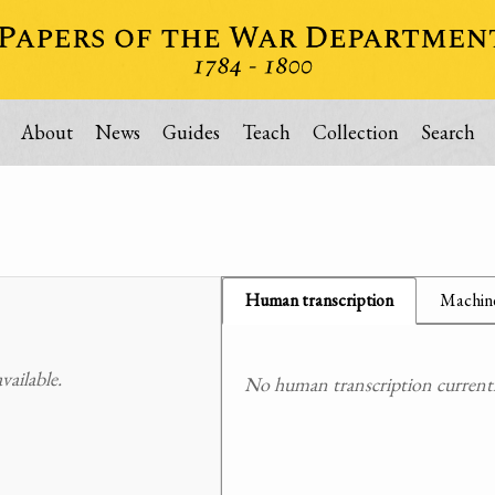
About
News
Guides
Teach
Collection
Search
Human transcription
Machine
ailable.
No human transcription currently