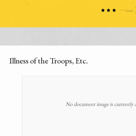
Illness of the Troops, Etc.
No document image is currently av