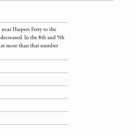
 near Harpers Ferry to the
 decreased. In the 8th and 9th
that more than that number