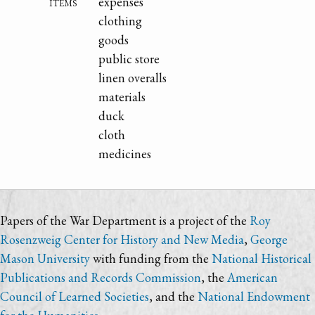
items
expenses
clothing
goods
public store
linen overalls
materials
duck
cloth
medicines
Papers of the War Department is a project of the
Roy
Rosenzweig Center for History and New Media
,
George
Mason University
with funding from the
National Historical
Publications and Records Commission
, the
American
Council of Learned Societies
, and the
National Endowment