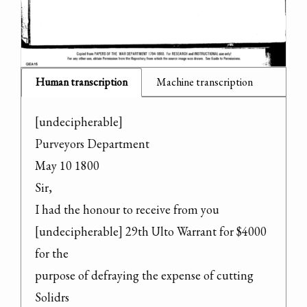
Human transcription
Machine transcription
[undecipherable]

Purveyors Department

May 10 1800

Sir,

I had the honour to receive from you

[undecipherable] 29th Ulto Warrant for $4000 
for the

purpose of defraying the expense of cutting 
Solidrs
