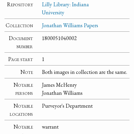
Repository
Lilly Library: Indiana
University
Collection
Jonathan Williams Papers
Document
1800051040002
number
Page start
1
Note
Both images in collection are the same.
Notable
James McHenry
persons
Jonathan Williams
Notable
Purveyor's Department
locations
Notable
warrant