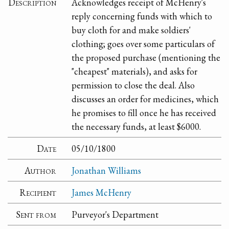
Description
Acknowledges receipt of McHenry's
reply concerning funds with which to
buy cloth for and make soldiers'
clothing; goes over some particulars of
the proposed purchase (mentioning the
"cheapest" materials), and asks for
permission to close the deal. Also
discusses an order for medicines, which
he promises to fill once he has received
the necessary funds, at least $6000.
Date
05/10/1800
Author
Jonathan Williams
Recipient
James McHenry
Sent from
Purveyor's Department