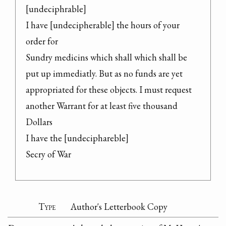
[undeciphrable]

I have [undecipherable] the hours of your 
order for

Sundry medicins which shall which shall be

put up immediatly. But as no funds are yet

appropriated for these objects. I must request

another Warrant for at least five thousand

Dollars

I have the [undeciphareble]

Secry of War
Type
Author's Letterbook Copy