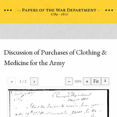
Discussion of Purchases of Clothing &
Medicine for the Army
⇣
‹
›
−
+
Fit
1
/ 2
100%