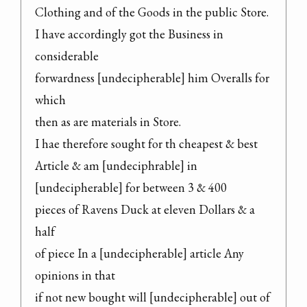
Clothing and of the Goods in the public Store.

I have accordingly got the Business in 
considerable

forwardness [undecipherable] him Overalls for 
which

then as are materials in Store.

I hae therefore sought for th cheapest & best

Article & am [undeciphrable] in 
[undecipherable] for between 3 & 400

pieces of Ravens Duck at eleven Dollars & a 
half

of piece In a [undecipherable] article Any 
opinions in that

if not new bought will [undecipherable] out of 