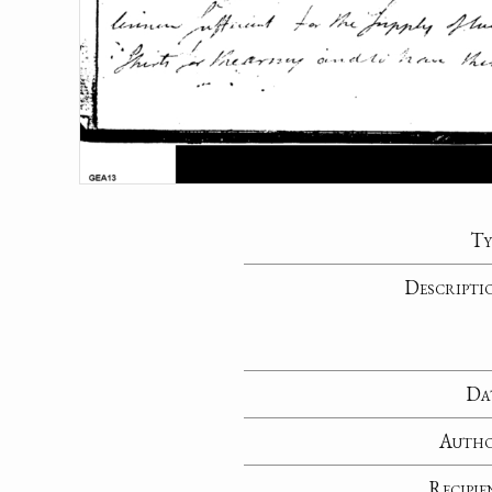
Ty
Descripti
Da
Auth
Recipie