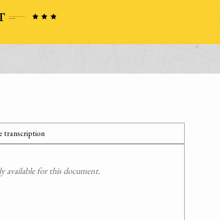
 transcription
 available for this document.