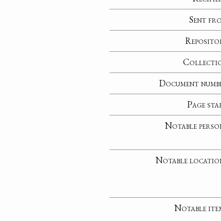
Sent fr
Reposito
Collecti
Document numb
Page sta
Notable perso
Notable locatio
Notable ite