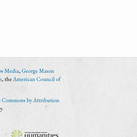
ew Media
,
George Mason
n
, the
American Council of
e Commons by Attribution
y.