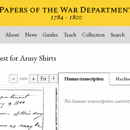
About
News
Guides
Teach
Collection
Search
est for Army Shirts
⇣
−
+
Fit
Human transcription
Machine
100%
No human transcription currently