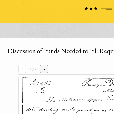
Discussion of Funds Needed to Fill Requ
‹
›
1
/ 2