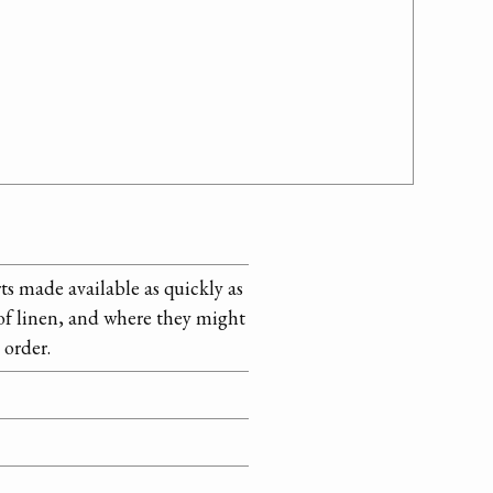
ts made available as quickly as
s of linen, and where they might
 order.