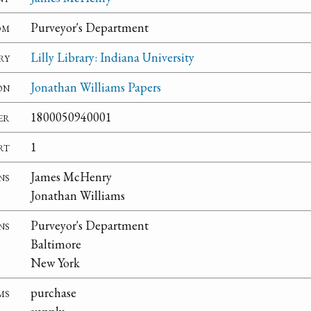
om
Purveyor's Department
ry
Lilly Library: Indiana University
on
Jonathan Williams Papers
er
1800050940001
rt
1
ns
James McHenry
Jonathan Williams
ns
Purveyor's Department
Baltimore
New York
ms
purchase