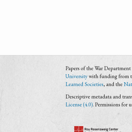
Papers of the War Department i
University
with funding from 
Learned Societies
, and the
Nat
Descriptive metadata and trans
License (4.0)
. Permissions for 