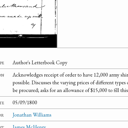
pe
Author's Letterbook Copy
on
Acknowledges receipt of order to have 12,000 army shir
possible. Discusses the varying prices of different type
be procured; asks for an allowance of $15,000 to fill this
te
05/09/1800
or
Jonathan Williams
nt
James McHenry