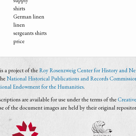
supply
shirts
German linen
linen
sergeants shirts
price
s a project of the
Roy Rosenzweig Center for History and N
the
National Historical Publications and Records Commissio
ional Endowment for the Humanities
.
criptions are available for use under the terms of the
Creativ
use of the document images are held by their original repositor