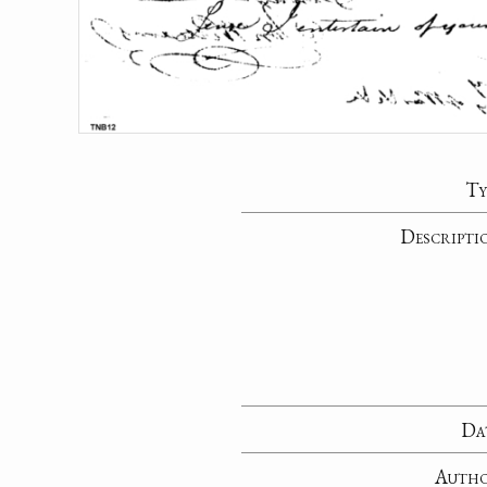
Ty
Descripti
Da
Auth