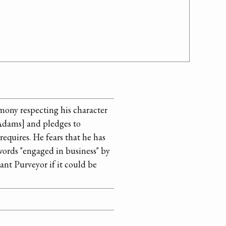
imony respecting his character
Adams] and pledges to
 requires. He fears that he has
words "engaged in business" by
ant Purveyor if it could be