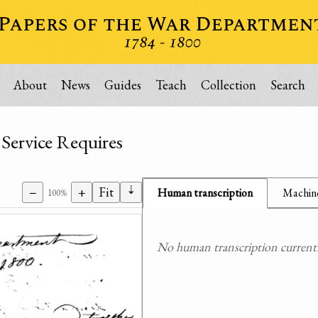
About
News
Guides
Teach
Collection
Search
 Service Requires
⇣
−
+
Fit
Human transcription
Machine
100%
No human transcription currently