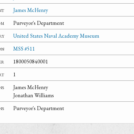
nt
James McHenry
om
Purveyor's Department
ry
United States Naval Academy Museum
on
MSS #511
er
1800050840001
rt
1
ns
James McHenry
Jonathan Williams
ns
Purveyor's Department