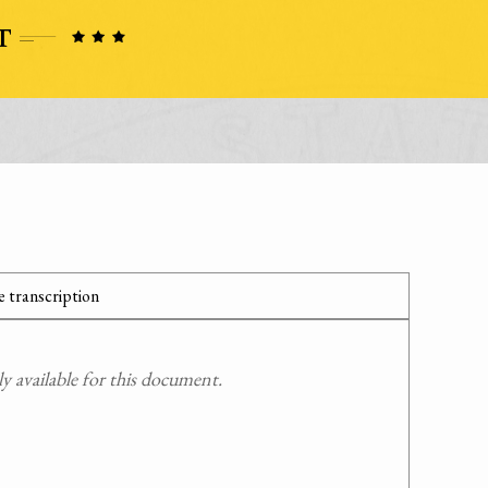
 transcription
 available for this document.