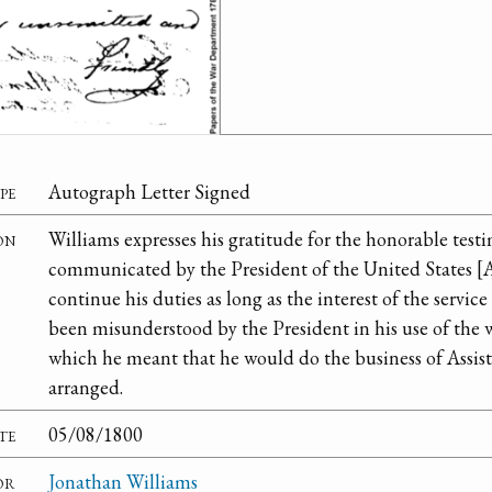
pe
Autograph Letter Signed
on
Williams expresses his gratitude for the honorable test
communicated by the President of the United States [
continue his duties as long as the interest of the service
been misunderstood by the President in his use of the 
which he meant that he would do the business of Assist
arranged.
te
05/08/1800
or
Jonathan Williams