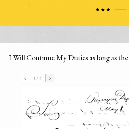
I Will Continue My Duties as long as the
‹
›
1
/ 3