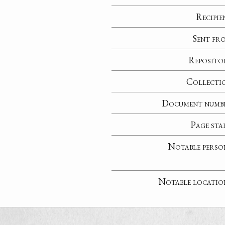
Recipie
Sent fr
Reposito
Collecti
Document numb
Page sta
Notable perso
Notable locatio