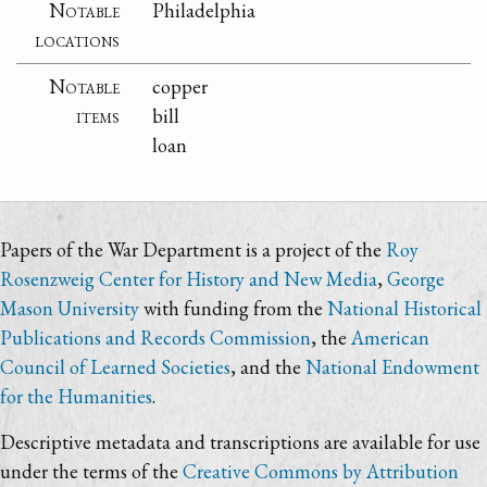
Notable
Philadelphia
locations
Notable
copper
items
bill
loan
Papers of the War Department is a project of the
Roy
Rosenzweig Center for History and New Media
,
George
Mason University
with funding from the
National Historical
Publications and Records Commission
, the
American
Council of Learned Societies
, and the
National Endowment
for the Humanities
.
Descriptive metadata and transcriptions are available for use
under the terms of the
Creative Commons by Attribution