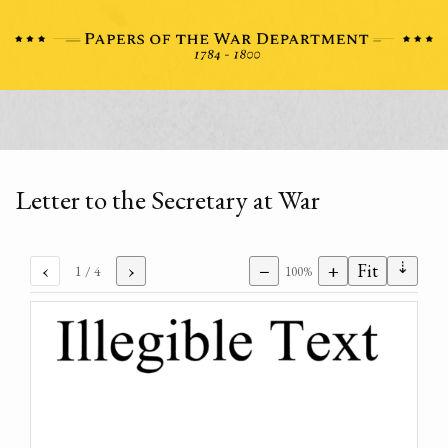
Letter to the Secretary at War
⇣
‹
›
−
+
Fit
1
/ 4
100%