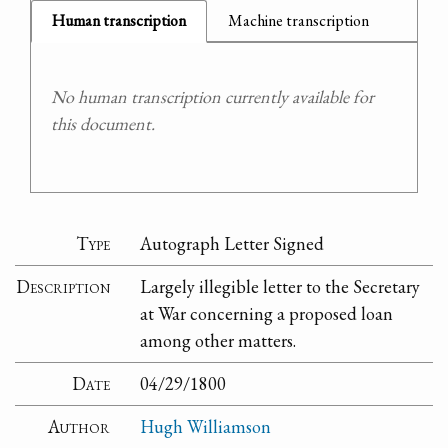
Human transcription
Machine transcription
No human transcription currently available for
this document.
Type
Autograph Letter Signed
Description
Largely illegible letter to the Secretary
at War concerning a proposed loan
among other matters.
Date
04/29/1800
Author
Hugh Williamson