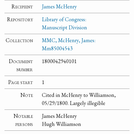
Recipient
James McHenry
Repository
Library of Congress:
Manuscript Division
Collection
MMC, McHenry, James:
Mm85004543
Document
1800042940101
number
Page start
1
Note
Cited in McHenry to Williamson,
05/29/1800. Largely illegible
Notable
James McHenry
persons
Hugh Williamson