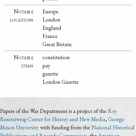
Notable
Europe
locations
London
England
France
Great Britain
Notable
constitution
items
pay
gazette
London Gazette
Papers of the War Department is a project of the
Roy
Rosenzweig Center for History and New Media
,
George
Mason University
with funding from the
National Historical
Publications and Records Commission
, the
American