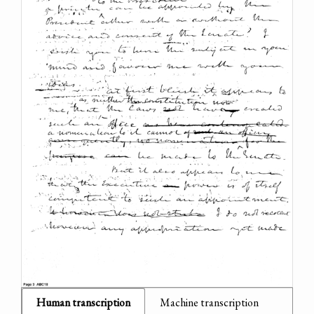
Human transcription
Machine transcription