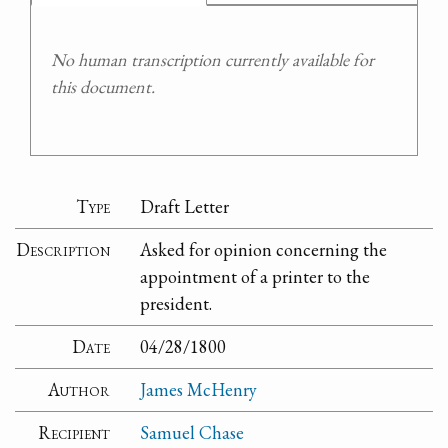
No human transcription currently available for
this document.
Type
Draft Letter
Description
Asked for opinion concerning the
appointment of a printer to the
president.
Date
04/28/1800
Author
James McHenry
Recipient
Samuel Chase