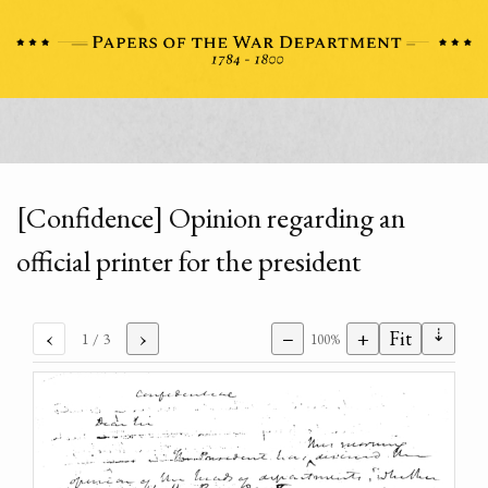
[Confidence] Opinion regarding an
official printer for the president
⇣
‹
›
−
+
Fit
1
/ 3
100%