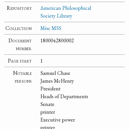
Repository
American Philosophical
Society Library
Collection
Misc MSS
Document
1800042800002
number
Page start
1
Notable
Samuel Chase
persons
James McHenry
President
Heads of Departments
Senate
printer
Executive power
printer