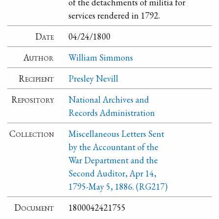
of the detachments of militia for
services rendered in 1792.
Date
04/24/1800
Author
William Simmons
Recipient
Presley Nevill
Repository
National Archives and
Records Administration
Collection
Miscellaneous Letters Sent
by the Accountant of the
War Department and the
Second Auditor, Apr 14,
1795-May 5, 1886. (RG217)
Document
1800042421755