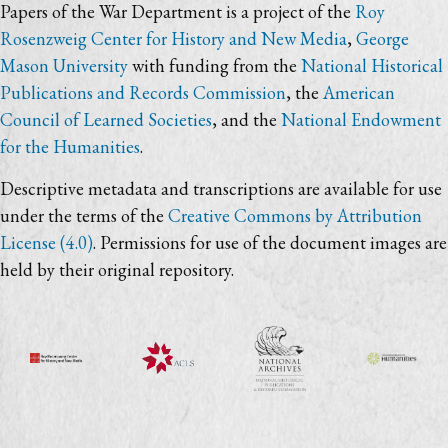
Papers of the War Department is a project of the
Roy
Rosenzweig Center for History and New Media
,
George
Mason University
with funding from the
National Historical
Publications and Records Commission
, the
American
Council of Learned Societies
, and the
National Endowment
for the Humanities
.
Descriptive metadata and transcriptions are available for use
under the terms of the
Creative Commons by Attribution
License (4.0)
. Permissions for use of the document images are
held by their original repository.