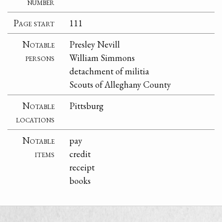
number
Page start
111
Notable
Presley Nevill
persons
William Simmons
detachment of militia
Scouts of Alleghany County
Notable
Pittsburg
locations
Notable
pay
items
credit
receipt
books