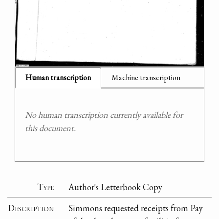
Human transcription
Machine transcription
No human transcription currently available for
this document.
Type
Author's Letterbook Copy
Description
Simmons requested receipts from Pay