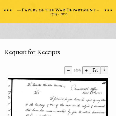
Request for Receipts
⇣
−
+
Fit
100%