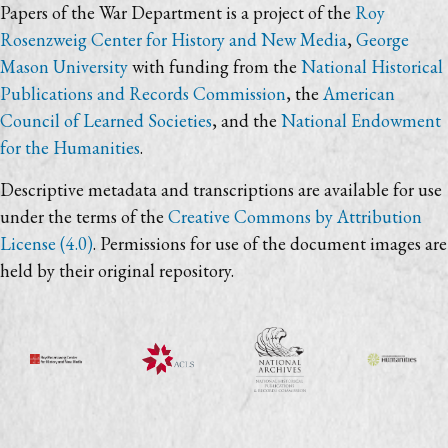
Papers of the War Department is a project of the
Roy
Rosenzweig Center for History and New Media
,
George
Mason University
with funding from the
National Historical
Publications and Records Commission
, the
American
Council of Learned Societies
, and the
National Endowment
for the Humanities
.
Descriptive metadata and transcriptions are available for use
under the terms of the
Creative Commons by Attribution
License (4.0)
. Permissions for use of the document images are
held by their original repository.