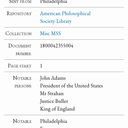
Sent from
Philadelphia
Repository
American Philosophical
Society Library
Collection
Misc MSS
Document
1800042355004
number
Page start
1
Notable
John Adams
persons
President of the United States
Mr Strahan
Justice Buller
King of England
Notable
Philadelphia