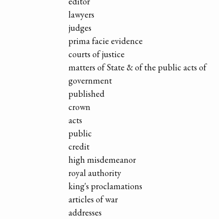
editor
lawyers
judges
prima facie evidence
courts of justice
matters of State & of the public acts of
government
published
crown
acts
public
credit
high misdemeanor
royal authority
king's proclamations
articles of war
addresses