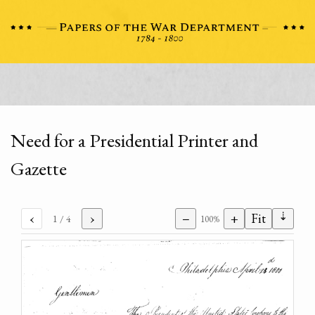
Need for a Presidential Printer and
Gazette
⇣
‹
›
−
+
Fit
1
/ 4
100%