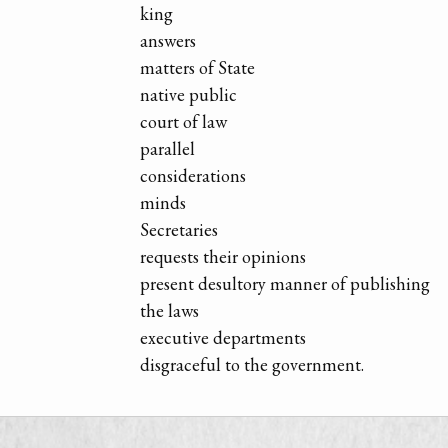
king
answers
matters of State
native public
court of law
parallel
considerations
minds
Secretaries
requests their opinions
present desultory manner of publishing
the laws
executive departments
disgraceful to the government.