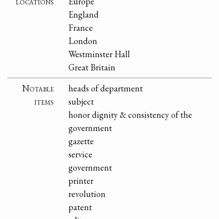
locations
Europe
England
France
London
Westminster Hall
Great Britain
Notable
heads of department
items
subject
honor dignity & consistency of the
government
gazette
service
government
printer
revolution
patent