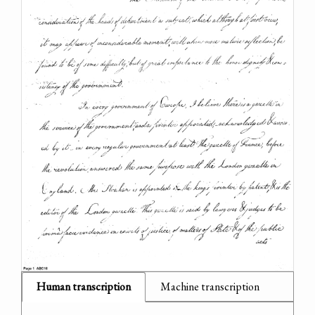
Human transcription
Machine transcription