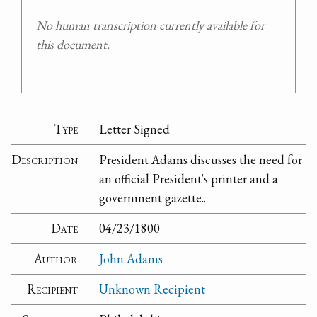
No human transcription currently available for
this document.
Type
Letter Signed
Description
President Adams discusses the need for
an official President's printer and a
government gazette..
Date
04/23/1800
Author
John Adams
Recipient
Unknown Recipient