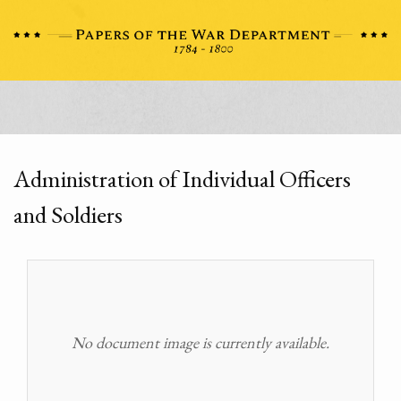
Administration of Individual Officers
and Soldiers
No document image is currently available.