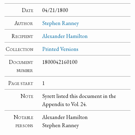
Date
04/21/1800
Author
Stephen Ranney
Recipient
Alexander Hamilton
Collection
Printed Versions
Document
1800042160100
number
Page start
1
Note
Syrett listed this document in the
Appendix to Vol. 24.
Notable
Alexander Hamilton
persons
Stephen Ranney