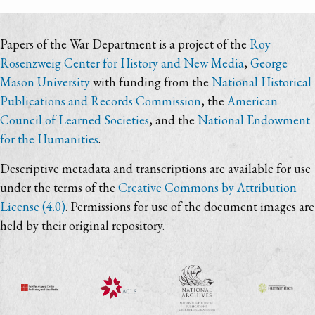
Papers of the War Department is a project of the
Roy
Rosenzweig Center for History and New Media
,
George
Mason University
with funding from the
National Historical
Publications and Records Commission
, the
American
Council of Learned Societies
, and the
National Endowment
for the Humanities
.
Descriptive metadata and transcriptions are available for use
under the terms of the
Creative Commons by Attribution
License (4.0)
. Permissions for use of the document images are
held by their original repository.