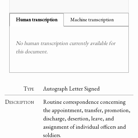
Human transcription
Machine transcription
No human transcription currently available for
this document.
Type
Autograph Letter Signed
Description
Routine correspondence concerning
the appointment, transfer, promotion,
discharge, desertion, leave, and
assignment of individual officers and
soldiers.