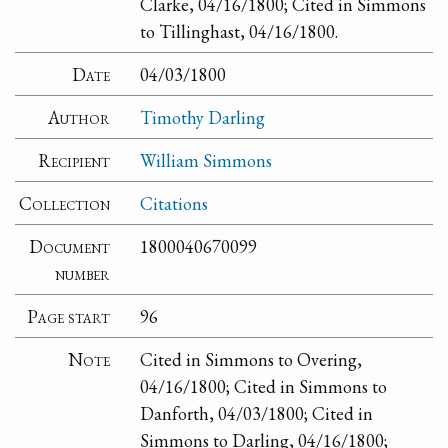
Clarke, 04/16/1800; Cited in Simmons
to Tillinghast, 04/16/1800.
Date
04/03/1800
Author
Timothy Darling
Recipient
William Simmons
Collection
Citations
Document
1800040670099
number
Page start
96
Note
Cited in Simmons to Overing,
04/16/1800; Cited in Simmons to
Danforth, 04/03/1800; Cited in
Simmons to Darling, 04/16/1800;