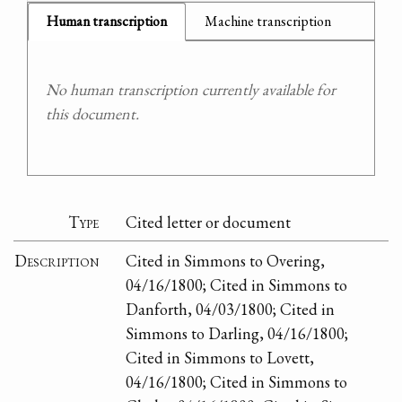
Human transcription
Machine transcription
No human transcription currently available for
this document.
Type
Cited letter or document
Description
Cited in Simmons to Overing,
04/16/1800; Cited in Simmons to
Danforth, 04/03/1800; Cited in
Simmons to Darling, 04/16/1800;
Cited in Simmons to Lovett,
04/16/1800; Cited in Simmons to