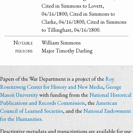
Cited in Simmons to Lovett,
04/16/1800; Cited in Simmons to
Clarke, 04/16/1800; Cited in Simmons
to Tillinghast, 04/16/1800.
Notable
William Simmons
persons
Major Timothy Darling
Papers of the War Department is a project of the
Roy
Rosenzweig Center for History and New Media
,
George
Mason University
with funding from the
National Historical
Publications and Records Commission
, the
American
Council of Learned Societies
, and the
National Endowment
for the Humanities
.
Descriptive metadata and transcriptions are available for use