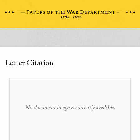
Letter Citation
No document image is currently available.