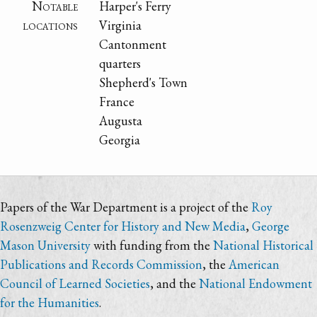
Notable
Harper's Ferry
locations
Virginia
Cantonment
quarters
Shepherd's Town
France
Augusta
Georgia
Papers of the War Department is a project of the
Roy
Rosenzweig Center for History and New Media
,
George
Mason University
with funding from the
National Historical
Publications and Records Commission
, the
American
Council of Learned Societies
, and the
National Endowment
for the Humanities
.