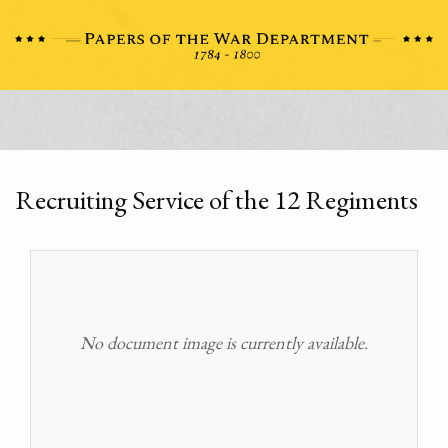
Recruiting Service of the 12 Regiments
No document image is currently available.