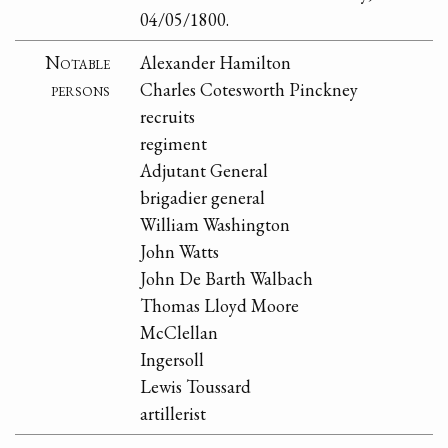
04/05/1800.
Notable
Alexander Hamilton
persons
Charles Cotesworth Pinckney
recruits
regiment
Adjutant General
brigadier general
William Washington
John Watts
John De Barth Walbach
Thomas Lloyd Moore
McClellan
Ingersoll
Lewis Toussard
artillerist