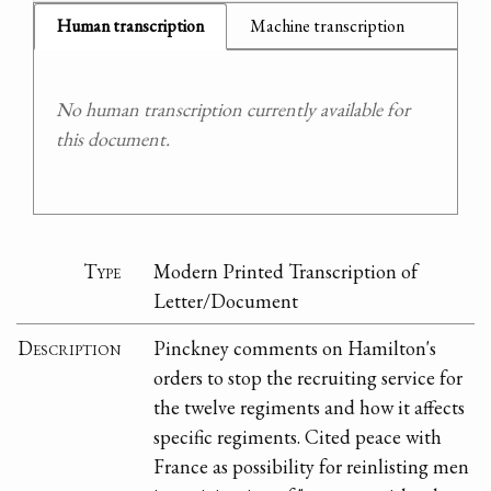
Human transcription
Machine transcription
No human transcription currently available for
this document.
Type
Modern Printed Transcription of
Letter/Document
Description
Pinckney comments on Hamilton's
orders to stop the recruiting service for
the twelve regiments and how it affects
specific regiments. Cited peace with
France as possibility for reinlisting men