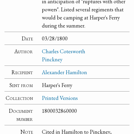
in anticipation of "ruptures with other
powers". Listed several regiments that
would be camping at Harper's Ferry
during the summer.
Date
03/28/1800
Author
Charles Cotesworth
Pinckney
Recipient
Alexander Hamilton
Sent from
Harper's Ferry
Collection
Printed Versions
Document
1800032860000
number
Note
Cited in Hamilton to Pinckney,