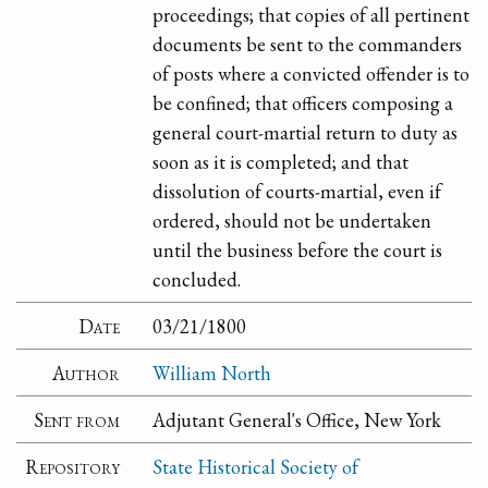
proceedings; that copies of all pertinent
documents be sent to the commanders
of posts where a convicted offender is to
be confined; that officers composing a
general court-martial return to duty as
soon as it is completed; and that
dissolution of courts-martial, even if
ordered, should not be undertaken
until the business before the court is
concluded.
Date
03/21/1800
Author
William North
Sent from
Adjutant General's Office, New York
Repository
State Historical Society of