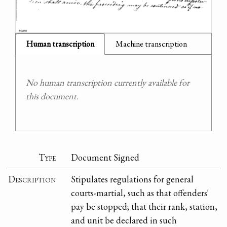
Human transcription
Machine transcription
No human transcription currently available for
this document.
Type
Document Signed
Description
Stipulates regulations for general
courts-martial, such as that offenders'
pay be stopped; that their rank, station,
and unit be declared in such