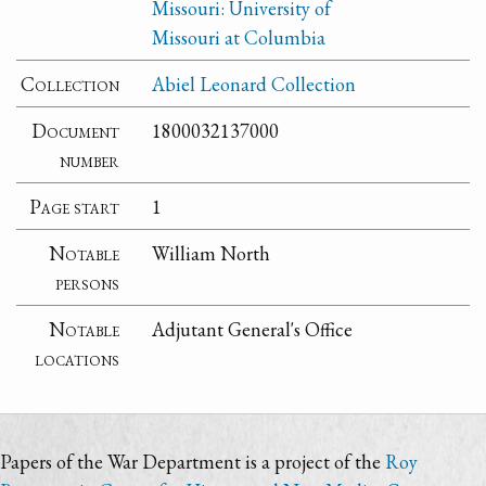
Missouri: University of
Missouri at Columbia
Collection
Abiel Leonard Collection
Document
1800032137000
number
Page start
1
Notable
William North
persons
Notable
Adjutant General's Office
locations
Papers of the War Department is a project of the
Roy