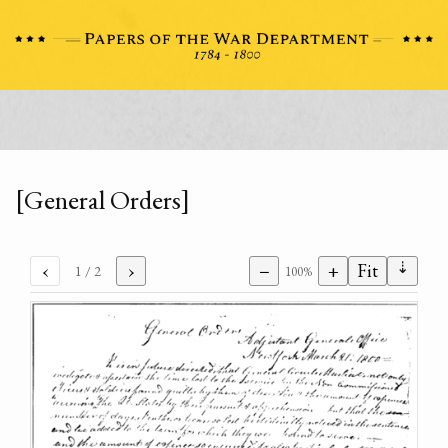
[General Orders]
⇣
‹
›
−
+
Fit
1
/ 2
100%