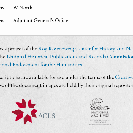
ns
W North
ns
Adjutant General's Office
s a project of the
Roy Rosenzweig Center for History and N
the
National Historical Publications and Records Commissio
ional Endowment for the Humanities
.
criptions are available for use under the terms of the
Creativ
use of the document images are held by their original repositor