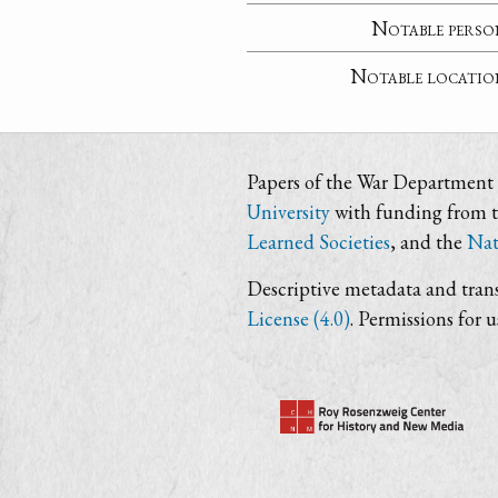
Notable perso
Notable locatio
Papers of the War Department i
University
with funding from 
Learned Societies
, and the
Nat
Descriptive metadata and trans
License (4.0)
. Permissions for 