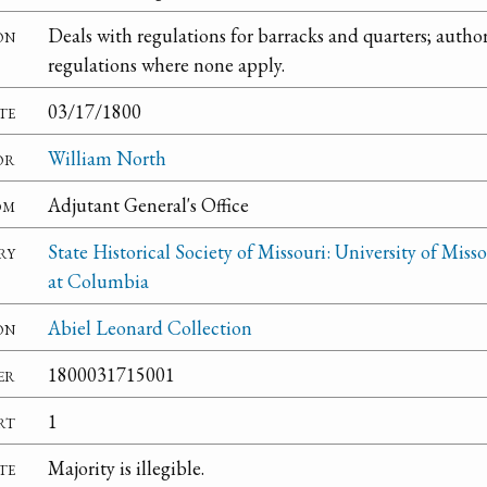
on
Deals with regulations for barracks and quarters; author
regulations where none apply.
te
03/17/1800
or
William North
om
Adjutant General's Office
ry
State Historical Society of Missouri: University of Misso
at Columbia
on
Abiel Leonard Collection
er
1800031715001
rt
1
te
Majority is illegible.