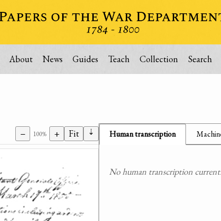
About
News
Guides
Teach
Collection
Search
⇣
−
+
Fit
Human transcription
Machine
100%
No human transcription currently