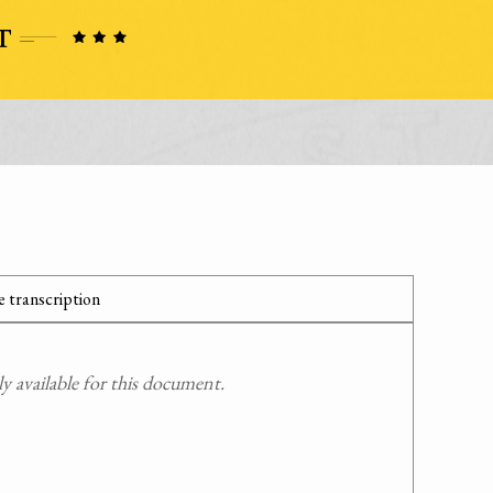
 transcription
 available for this document.