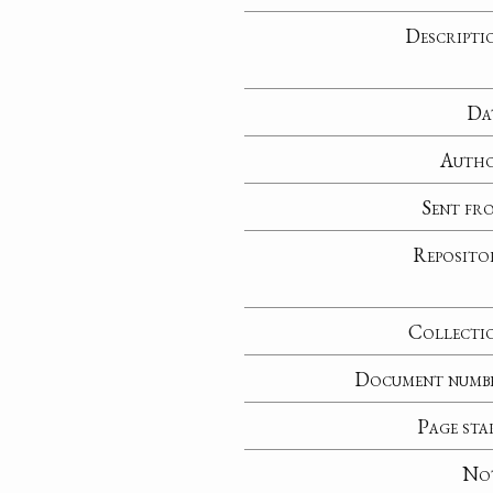
Descripti
Da
Auth
Sent fr
Reposito
Collecti
Document numb
Page sta
No