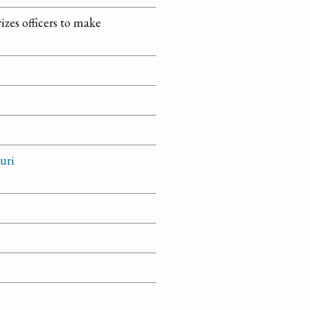
izes officers to make
uri