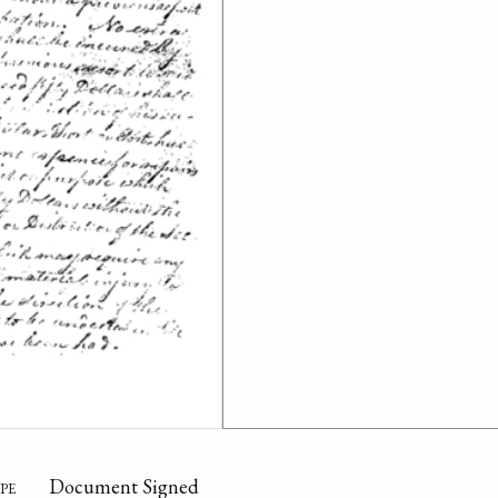
pe
Document Signed