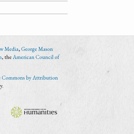
ew Media
,
George Mason
n
, the
American Council of
e Commons by Attribution
y.