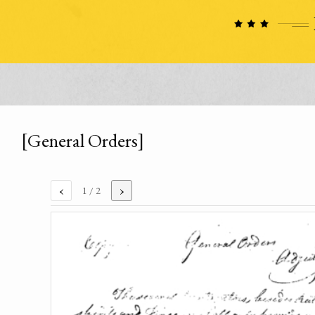
[General Orders]
‹
›
1
/ 2