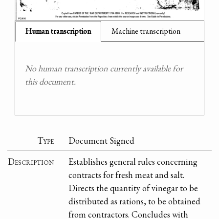
Human transcription
Machine transcription
No human transcription currently available for
this document.
Type
Document Signed
Description
Establishes general rules concerning
contracts for fresh meat and salt.
Directs the quantity of vinegar to be
distributed as rations, to be obtained
from contractors. Concludes with