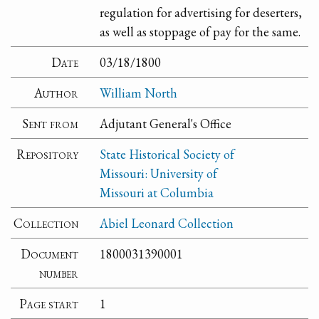
regulation for advertising for deserters,
as well as stoppage of pay for the same.
Date
03/18/1800
Author
William North
Sent from
Adjutant General's Office
Repository
State Historical Society of
Missouri: University of
Missouri at Columbia
Collection
Abiel Leonard Collection
Document
1800031390001
number
Page start
1