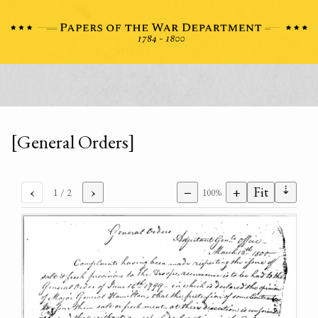
[General Orders]
⇣
‹
›
−
+
Fit
1
/ 2
100%