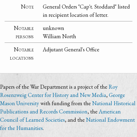
Note
General Orders "Cap't. Stoddard" listed
in recipient location of letter.
Notable
unknown
persons
William North
Notable
Adjutant General's Office
locations
Papers of the War Department is a project of the
Roy
Rosenzweig Center for History and New Media
,
George
Mason University
with funding from the
National Historical
Publications and Records Commission
, the
American
Council of Learned Societies
, and the
National Endowment
for the Humanities
.