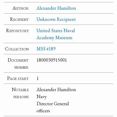
Author
Alexander Hamilton
Recipient
Unknown Recipient
Repository
United States Naval
Academy Museum
Collection
MSS #189
Document
1800030915001
number
Page start
1
Notable
Alexander Hamilton
persons
Navy
Director General
officers