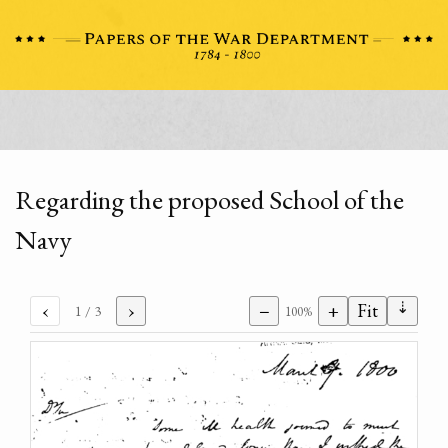
Regarding the proposed School of the
Navy
⇣
‹
›
−
+
Fit
1
/ 3
100%