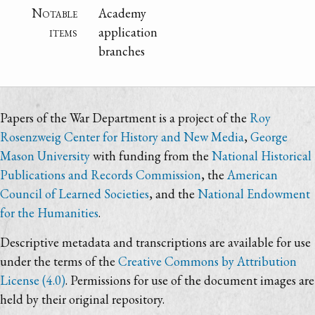
Notable
Academy
items
application
branches
Papers of the War Department is a project of the
Roy
Rosenzweig Center for History and New Media
,
George
Mason University
with funding from the
National Historical
Publications and Records Commission
, the
American
Council of Learned Societies
, and the
National Endowment
for the Humanities
.
Descriptive metadata and transcriptions are available for use
under the terms of the
Creative Commons by Attribution
License (4.0)
. Permissions for use of the document images are
held by their original repository.