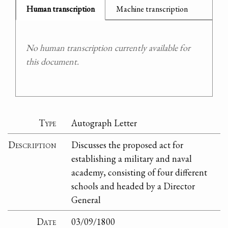
Human transcription
Machine transcription
No human transcription currently available for
this document.
Type
Autograph Letter
Description
Discusses the proposed act for
establishing a military and naval
academy, consisting of four different
schools and headed by a Director
General
Date
03/09/1800