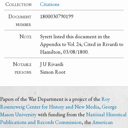
Collection
Citations
Document
1800030790199
number
Note
Syrett listed this document in the
Appendix to Vol. 24; Cited in Rivardi to
Hamilton, 03/08/1800.
Notable
J U Rivardi
persons
Simon Root
Papers of the War Department is a project of the
Roy
Rosenzweig Center for History and New Media
,
George
Mason University
with funding from the
National Historical
Publications and Records Commission
, the
American