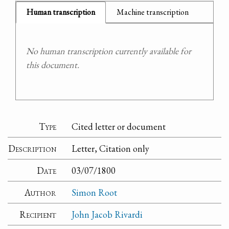
Human transcription
Machine transcription
No human transcription currently available for
this document.
Type
Cited letter or document
Description
Letter, Citation only
Date
03/07/1800
Author
Simon Root
Recipient
John Jacob Rivardi