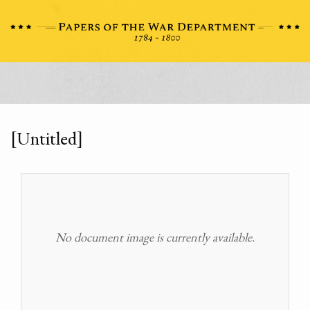
[Untitled]
No document image is currently available.