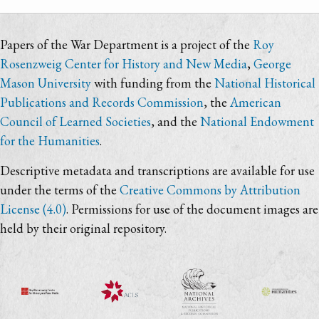
Papers of the War Department is a project of the
Roy
Rosenzweig Center for History and New Media
,
George
Mason University
with funding from the
National Historical
Publications and Records Commission
, the
American
Council of Learned Societies
, and the
National Endowment
for the Humanities
.
Descriptive metadata and transcriptions are available for use
under the terms of the
Creative Commons by Attribution
License (4.0)
. Permissions for use of the document images are
held by their original repository.