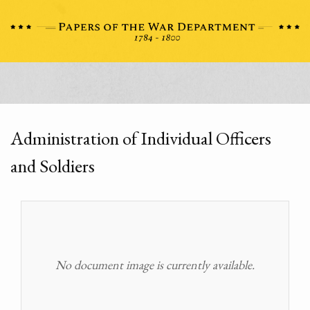
Administration of Individual Officers
and Soldiers
No document image is currently available.