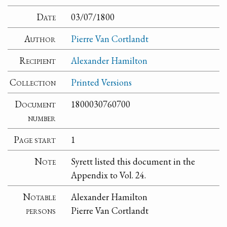
Date
03/07/1800
Author
Pierre Van Cortlandt
Recipient
Alexander Hamilton
Collection
Printed Versions
Document
1800030760700
number
Page start
1
Note
Syrett listed this document in the
Appendix to Vol. 24.
Notable
Alexander Hamilton
persons
Pierre Van Cortlandt