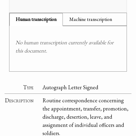
Human transcription
Machine transcription
No human transcription currently available for
this document.
Type
Autograph Letter Signed
Description
Routine correspondence concerning
the appointment, transfer, promotion,
discharge, desertion, leave, and
assignment of individual officers and
soldiers.