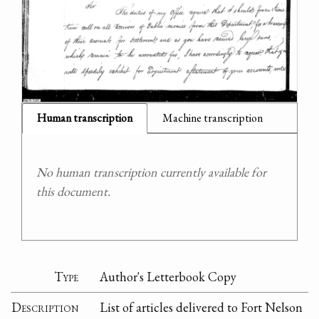
Human transcription
Machine transcription
No human transcription currently available for
this document.
Type
Author's Letterbook Copy
Description
List of articles delivered to Fort Nelson