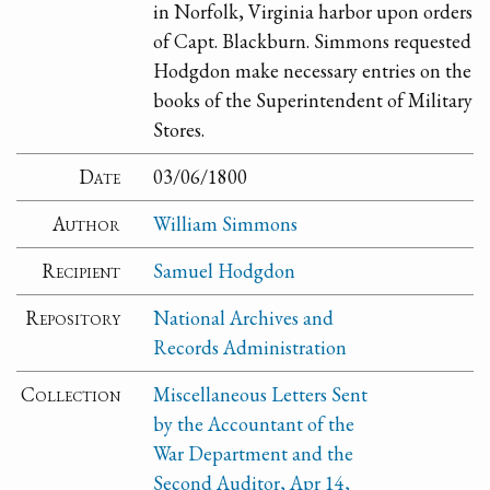
in Norfolk, Virginia harbor upon orders
of Capt. Blackburn. Simmons requested
Hodgdon make necessary entries on the
books of the Superintendent of Military
Stores.
Date
03/06/1800
Author
William Simmons
Recipient
Samuel Hodgdon
Repository
National Archives and
Records Administration
Collection
Miscellaneous Letters Sent
by the Accountant of the
War Department and the
Second Auditor, Apr 14,