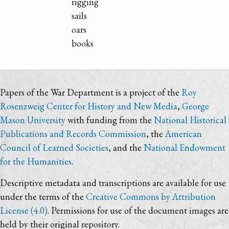
rigging
sails
oars
books
Papers of the War Department is a project of the
Roy
Rosenzweig Center for History and New Media
,
George
Mason University
with funding from the
National Historical
Publications and Records Commission
, the
American
Council of Learned Societies
, and the
National Endowment
for the Humanities
.
Descriptive metadata and transcriptions are available for use
under the terms of the
Creative Commons by Attribution
License (4.0)
. Permissions for use of the document images are
held by their original repository.