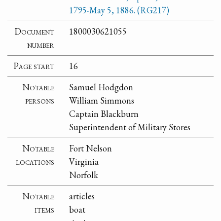
1795-May 5, 1886. (RG217)
Document
1800030621055
number
Page start
16
Notable
Samuel Hodgdon
persons
William Simmons
Captain Blackburn
Superintendent of Military Stores
Notable
Fort Nelson
locations
Virginia
Norfolk
Notable
articles
items
boat