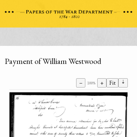
Payment of William Westwood
⇣
−
+
Fit
100%