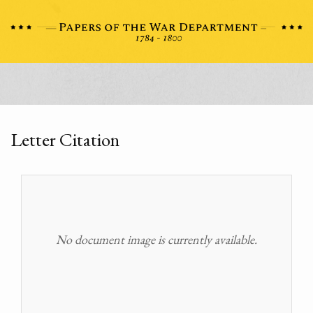
Letter Citation
No document image is currently available.