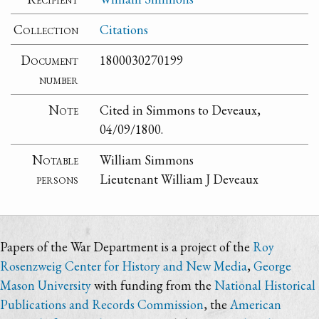
Collection
Citations
Document
1800030270199
number
Note
Cited in Simmons to Deveaux,
04/09/1800.
Notable
William Simmons
persons
Lieutenant William J Deveaux
Papers of the War Department is a project of the
Roy
Rosenzweig Center for History and New Media
,
George
Mason University
with funding from the
National Historical
Publications and Records Commission
, the
American