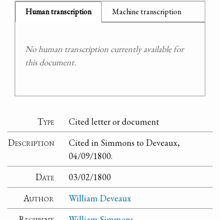
Human transcription
Machine transcription
No human transcription currently available for
this document.
Type
Cited letter or document
Description
Cited in Simmons to Deveaux,
04/09/1800.
Date
03/02/1800
Author
William Deveaux
Recipient
William Simmons