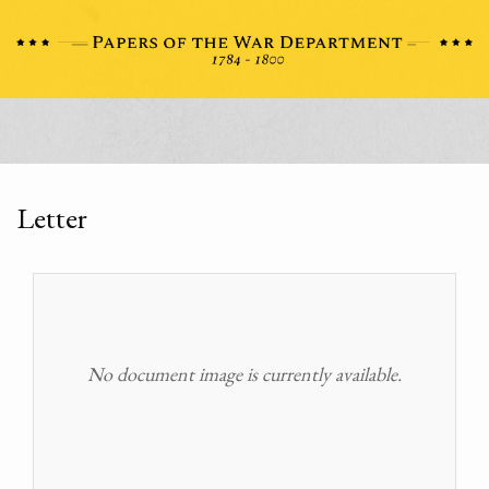
Letter
No document image is currently available.