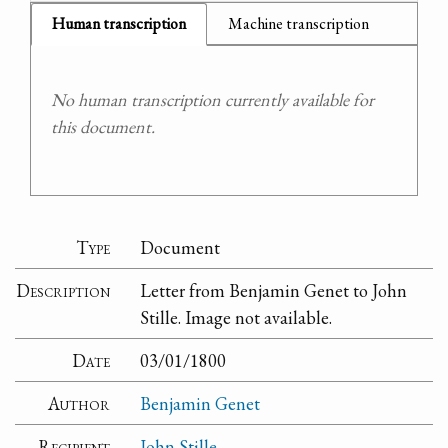
Human transcription
Machine transcription
No human transcription currently available for
this document.
Type
Document
Description
Letter from Benjamin Genet to John
Stille. Image not available.
Date
03/01/1800
Author
Benjamin Genet
Recipient
John Stille