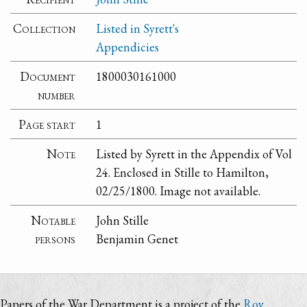
Collection
Listed in Syrett's
Appendicies
Document
1800030161000
number
Page start
1
Note
Listed by Syrett in the Appendix of Vol
24. Enclosed in Stille to Hamilton,
02/25/1800. Image not available.
Notable
John Stille
persons
Benjamin Genet
Papers of the War Department is a project of the
Roy