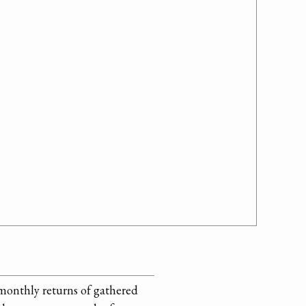
 monthly returns of gathered