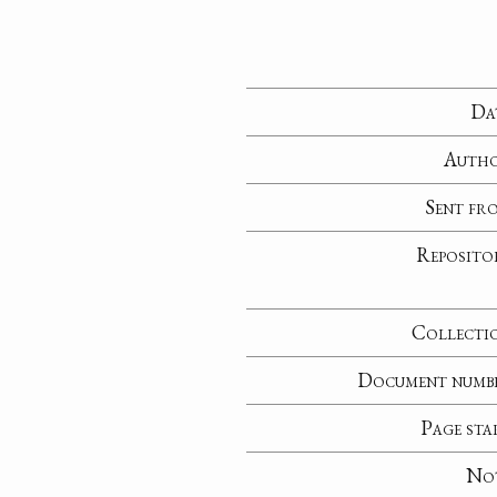
Da
Auth
Sent fr
Reposito
Collecti
Document numb
Page sta
No