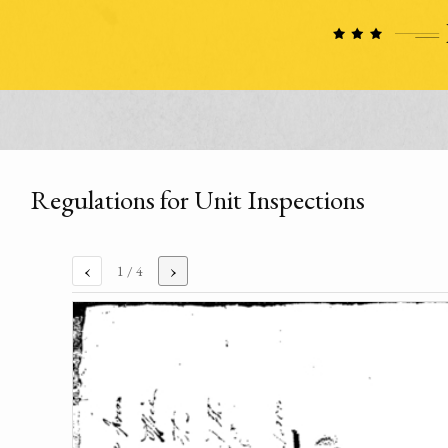
Regulations for Unit Inspections
‹
›
1
/ 4