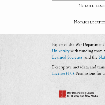
Notable perso
Notable locatio
Papers of the War Department i
University
with funding from 
Learned Societies
, and the
Nat
Descriptive metadata and trans
License (4.0)
. Permissions for 