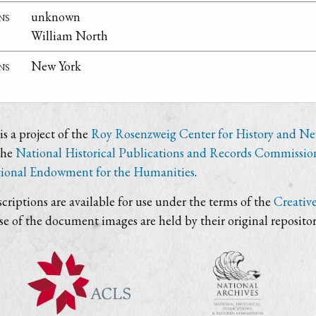
ns
unknown
William North
ns
New York
s a project of the
Roy Rosenzweig Center for History and N
the
National Historical Publications and Records Commissio
ional Endowment for the Humanities
.
criptions are available for use under the terms of the
Creativ
use of the document images are held by their original repositor