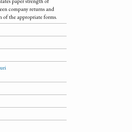
ulates paper strength of
etween company returns and
n of the appropriate forms.
uri