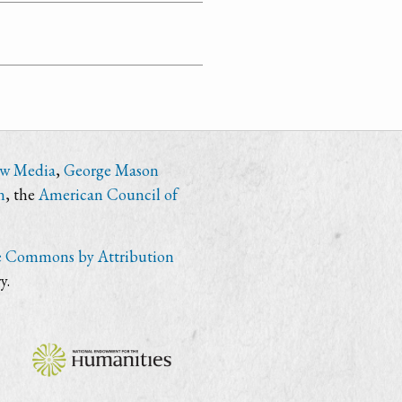
ew Media
,
George Mason
n
, the
American Council of
e Commons by Attribution
y.