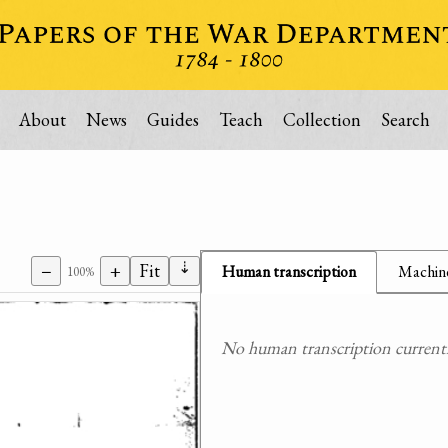
About
News
Guides
Teach
Collection
Search
⇣
−
+
Fit
Human transcription
Machine
100%
No human transcription currently