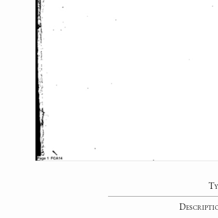
Ty
Descripti