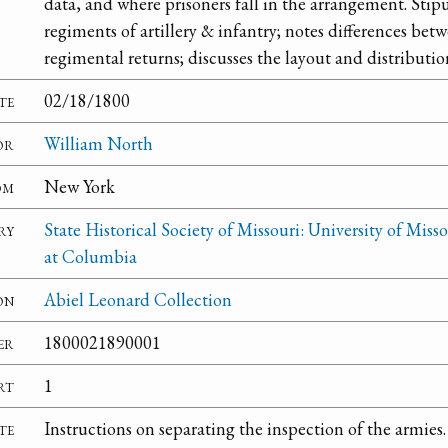
data, and where prisoners fall in the arrangement. Stip
regiments of artillery & infantry; notes differences b
regimental returns; discusses the layout and distributio
te
02/18/1800
or
William North
om
New York
ry
State Historical Society of Missouri: University of Misso
at Columbia
on
Abiel Leonard Collection
er
1800021890001
rt
1
te
Instructions on separating the inspection of the armies.