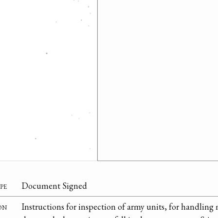
pe
Document Signed
on
Instructions for inspection of army units, for handling