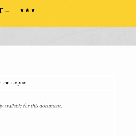
 transcription
 available for this document.