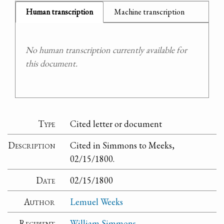
Human transcription
Machine transcription
No human transcription currently available for
this document.
Type
Cited letter or document
Description
Cited in Simmons to Meeks,
02/15/1800.
Date
02/15/1800
Author
Lemuel Weeks
Recipient
William Simmons