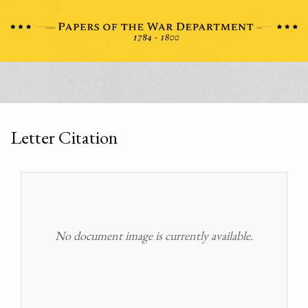
Letter Citation
No document image is currently available.