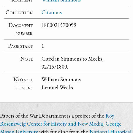
Collection
Citations
Document
1800021570099
number
Page start
1
Note
Cited in Simmons to Meeks,
02/15/1800.
Notable
William Simmons
persons
Lemuel Weeks
Papers of the War Department is a project of the
Roy
Rosenzweig Center for History and New Media
,
George
Mason University
with funding from the
National Historical