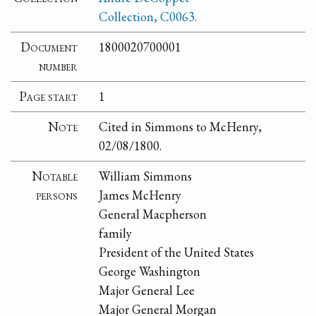
Collection, C0063.
Document
1800020700001
number
Page start
1
Note
Cited in Simmons to McHenry,
02/08/1800.
Notable
William Simmons
persons
James McHenry
General Macpherson
family
President of the United States
George Washington
Major General Lee
Major General Morgan