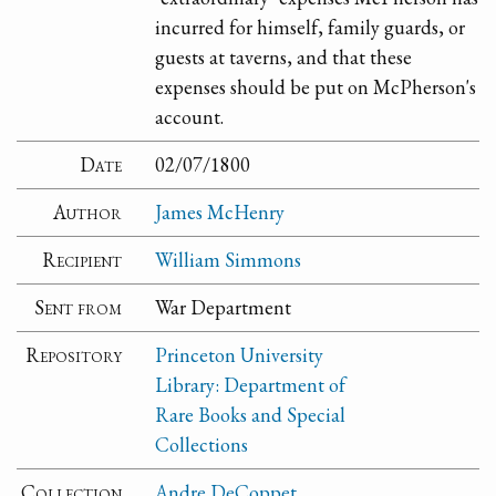
incurred for himself, family guards, or
guests at taverns, and that these
expenses should be put on McPherson's
account.
Date
02/07/1800
Author
James McHenry
Recipient
William Simmons
Sent from
War Department
Repository
Princeton University
Library: Department of
Rare Books and Special
Collections
Collection
Andre DeCoppet