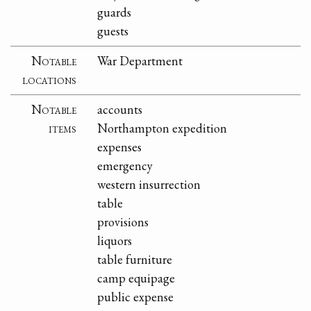
guards
guests
Notable
War Department
locations
Notable
accounts
items
Northampton expedition
expenses
emergency
western insurrection
table
provisions
liquors
table furniture
camp equipage
public expense