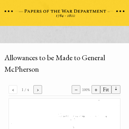
Allowances to be Made to General
McPherson
⇣
‹
›
−
+
Fit
1
/ 4
100%