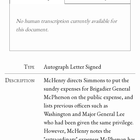
No human transcription currently available for
this document.
Type
Autograph Letter Signed
Description
McHenry directs Simmons to put the
sundry expenses for Brigadier General
McPherson on the public expense, and
lists previous officers such as
Washington and Major General Lee
who had been given the same privilege.
However, McHenry notes the
"extraordinary" expenses McPherson has