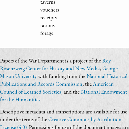
taverns
vouchers
receipts
rations
forage
Papers of the War Department is a project of the
Roy
Rosenzweig Center for History and New Media
,
George
Mason University
with funding from the
National Historical
Publications and Records Commission
, the
American
Council of Learned Societies
, and the
National Endowment
for the Humanities
.
Descriptive metadata and transcriptions are available for use
under the terms of the
Creative Commons by Attribution
License (4.0)
. Permissions for use of the document images are