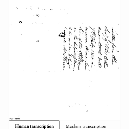
Human transcription
Machine transcription