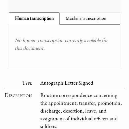
Human transcription
Machine transcription
No human transcription currently available for
this document.
Type
Autograph Letter Signed
Description
Routine correspondence concerning
the appointment, transfer, promotion,
discharge, desertion, leave, and
assignment of individual officers and
soldiers.