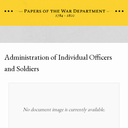
Administration of Individual Officers
and Soldiers
No document image is currently available.