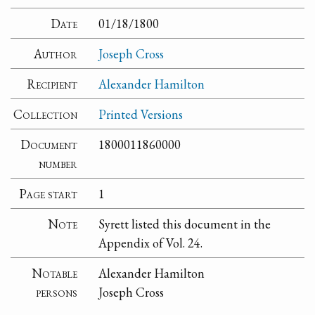
Date
01/18/1800
Author
Joseph Cross
Recipient
Alexander Hamilton
Collection
Printed Versions
Document
1800011860000
number
Page start
1
Note
Syrett listed this document in the
Appendix of Vol. 24.
Notable
Alexander Hamilton
persons
Joseph Cross