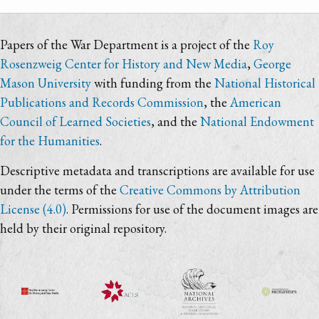
Papers of the War Department is a project of the
Roy
Rosenzweig Center for History and New Media
,
George
Mason University
with funding from the
National Historical
Publications and Records Commission
, the
American
Council of Learned Societies
, and the
National Endowment
for the Humanities
.
Descriptive metadata and transcriptions are available for use
under the terms of the
Creative Commons by Attribution
License (4.0)
. Permissions for use of the document images are
held by their original repository.