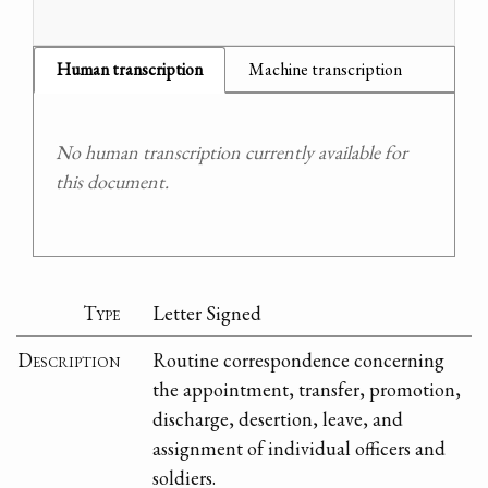
Human transcription
Machine transcription
No human transcription currently available for
this document.
Type
Letter Signed
Description
Routine correspondence concerning
the appointment, transfer, promotion,
discharge, desertion, leave, and
assignment of individual officers and
soldiers.