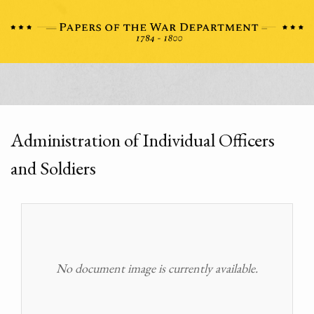
Administration of Individual Officers
and Soldiers
No document image is currently available.