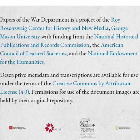
Papers of the War Department is a project of the
Roy
Rosenzweig Center for History and New Media
,
George
Mason University
with funding from the
National Historical
Publications and Records Commission
, the
American
Council of Learned Societies
, and the
National Endowment
for the Humanities
.
Descriptive metadata and transcriptions are available for use
under the terms of the
Creative Commons by Attribution
License (4.0)
. Permissions for use of the document images are
held by their original repository.