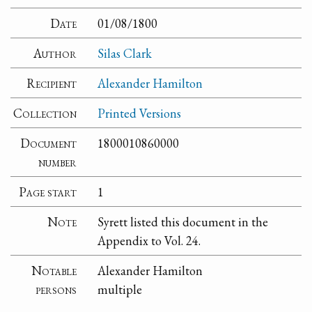
Date
01/08/1800
Author
Silas Clark
Recipient
Alexander Hamilton
Collection
Printed Versions
Document
1800010860000
number
Page start
1
Note
Syrett listed this document in the
Appendix to Vol. 24.
Notable
Alexander Hamilton
persons
multiple