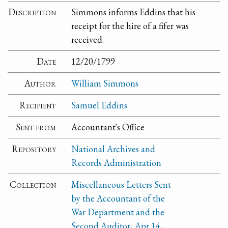
Description
Simmons informs Eddins that his
receipt for the hire of a fifer was
received.
Date
12/20/1799
Author
William Simmons
Recipient
Samuel Eddins
Sent from
Accountant's Office
Repository
National Archives and
Records Administration
Collection
Miscellaneous Letters Sent
by the Accountant of the
War Department and the
Second Auditor, Apr 14,