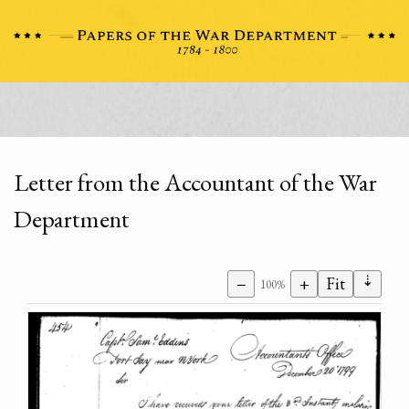
Letter from the Accountant of the War
Department
⇣
−
+
Fit
100%