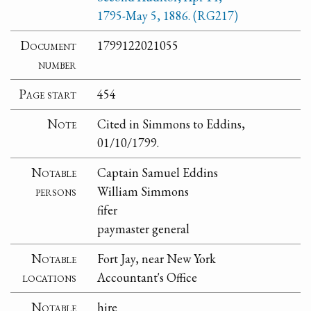
1795-May 5, 1886. (RG217)
Document
1799122021055
number
Page start
454
Note
Cited in Simmons to Eddins,
01/10/1799.
Notable
Captain Samuel Eddins
persons
William Simmons
fifer
paymaster general
Notable
Fort Jay, near New York
locations
Accountant's Office
Notable
hire