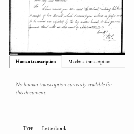
Human transcription
Machine transcription
No human transcription currently available for
this document.
Type
Letterbook