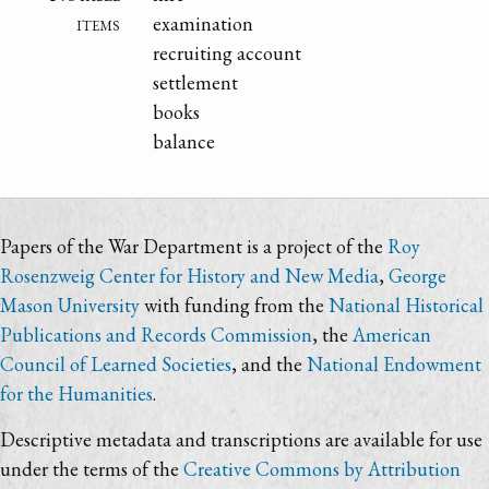
items
examination
recruiting account
settlement
books
balance
Papers of the War Department is a project of the
Roy
Rosenzweig Center for History and New Media
,
George
Mason University
with funding from the
National Historical
Publications and Records Commission
, the
American
Council of Learned Societies
, and the
National Endowment
for the Humanities
.
Descriptive metadata and transcriptions are available for use
under the terms of the
Creative Commons by Attribution